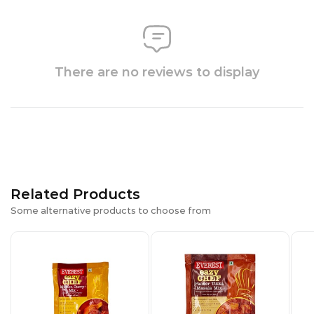
There are no reviews to display
Related Products
Some alternative products to choose from