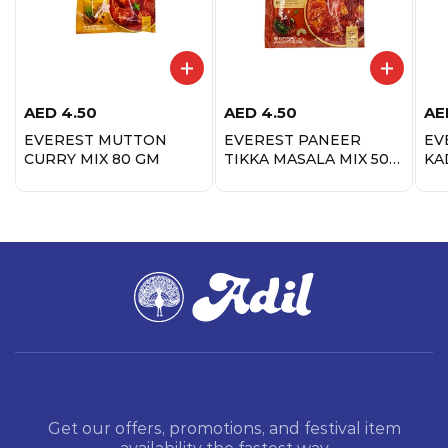
AED
4.50
AED
4.50
AE
EVEREST MUTTON
EVEREST PANEER
EV
CURRY MIX 80 GM
TIKKA MASALA MIX 50
KA
GM
Get our offers, promotions, and festival item
availability the fastest way