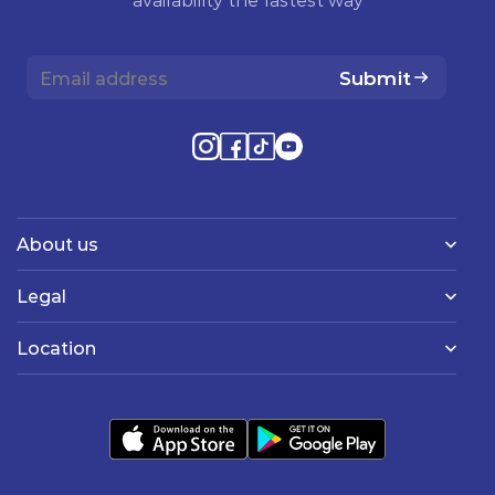
Submit
About us
Legal
Location