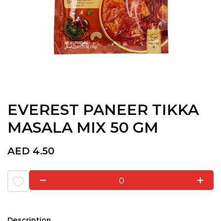
EVEREST PANEER TIKKA
MASALA MIX 50 GM
AED
4.50
0
Description