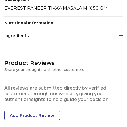
EVEREST PANEER TIKKA MASALA MIX 50 GM
Nutritional Information
Ingredients
Product Reviews
Share your thoughts with other customers
All reviews are submitted directly by verified
customers through our website, giving you
authentic insights to help guide your decision.
Add Product Review