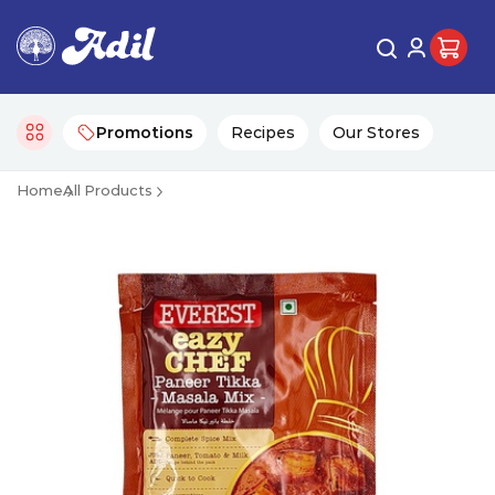
Promotions
Recipes
Our Stores
Home
All Products