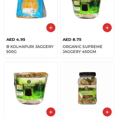
AED
4.95
AED
8.75
B KOLHAPURI JAGGERY
ORGANIC SUPREME
500G
JAGGERY 450GM