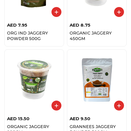
AED
7.95
AED
8.75
ORG IND JAGGERY
ORGANIC JAGGERY
POWDER 500G
450GM
AED
15.50
AED
9.50
ORGANIC JAGGERY
GRANNEES JAGGERY