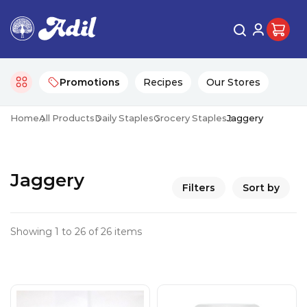
Promotions
Recipes
Our Stores
Home
All Products
Daily Staples
Grocery Staples
Jaggery
Jaggery
Filters
Sort by
Showing 1 to 26 of 26 items