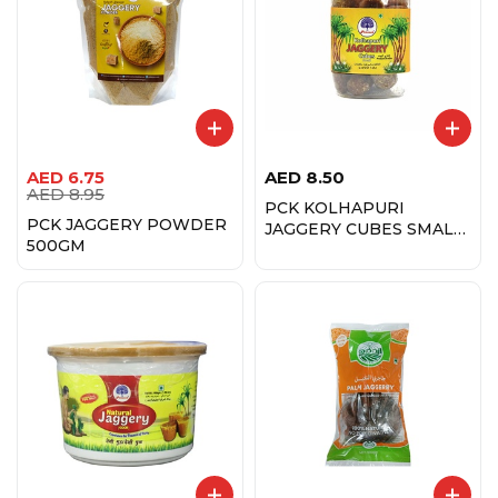
AED
6.75
AED
8.50
AED
8.95
PCK KOLHAPURI
PCK JAGGERY POWDER
JAGGERY CUBES SMALL
500GM
450GM