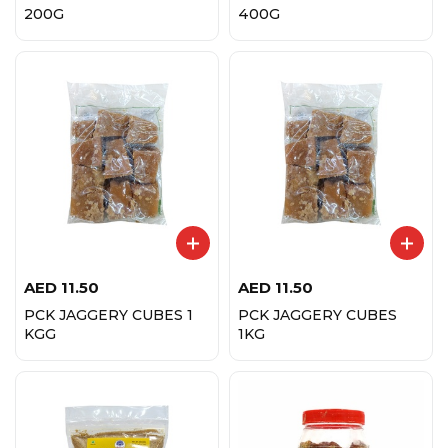
200G
400G
AED
11.50
AED
11.50
PCK JAGGERY CUBES 1
PCK JAGGERY CUBES
KGG
1KG