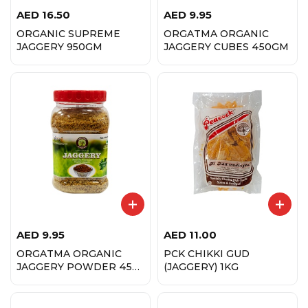
AED
16.50
AED
9.95
ORGANIC SUPREME
ORGATMA ORGANIC
JAGGERY 950GM
JAGGERY CUBES 450GM
AED
9.95
AED
11.00
ORGATMA ORGANIC
PCK CHIKKI GUD
JAGGERY POWDER 450
(JAGGERY) 1KG
GM