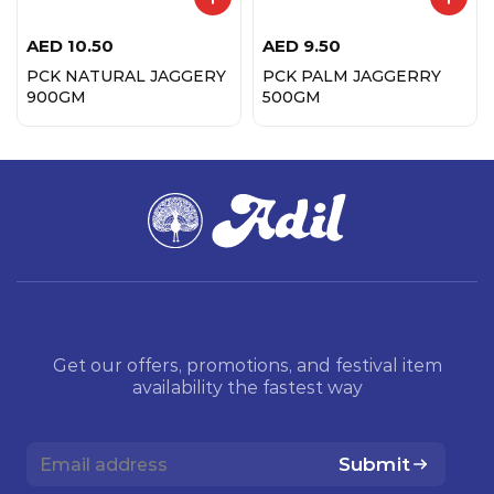
AED
10.50
AED
9.50
PCK NATURAL JAGGERY
PCK PALM JAGGERRY
900GM
500GM
Get our offers, promotions, and festival item
availability the fastest way
Submit