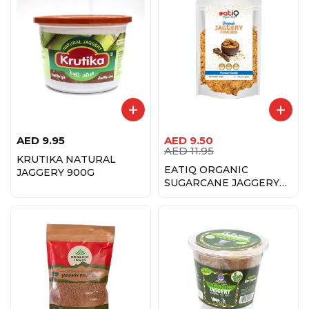
AED
9.95
AED
9.50
AED
11.95
KRUTIKA NATURAL
EATIQ ORGANIC
JAGGERY 900G
SUGARCANE JAGGERY
500 GM