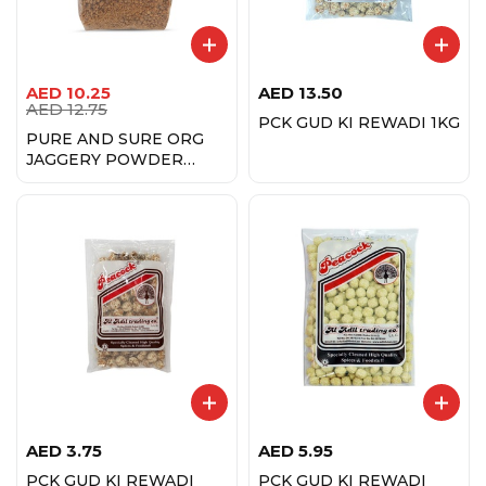
AED
10.25
AED
13.50
AED
12.75
PCK GUD KI REWADI 1KG
PURE AND SURE ORG
JAGGERY POWDER
500GM
AED
3.75
AED
5.95
PCK GUD KI REWADI
PCK GUD KI REWADI