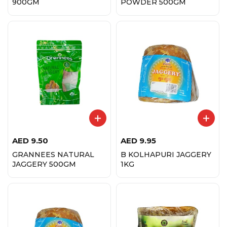
900GM
POWDER 500GM
AED
9.50
AED
9.95
GRANNEES NATURAL
B KOLHAPURI JAGGERY
JAGGERY 500GM
1KG