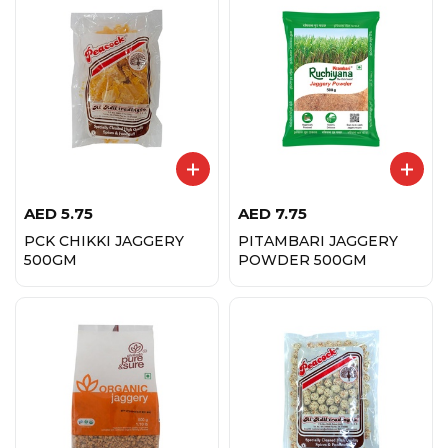
AED
5.75
AED
7.75
PCK CHIKKI JAGGERY
PITAMBARI JAGGERY
500GM
POWDER 500GM