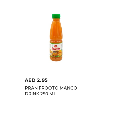
AED
2.95
O
PRAN FROOTO MANGO
DRINK 250 ML