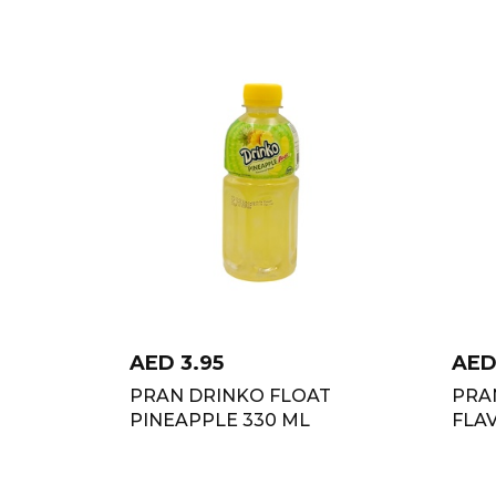
AED
3.95
AE
PRAN DRINKO FLOAT
PRAN
PINEAPPLE 330 ML
FLA