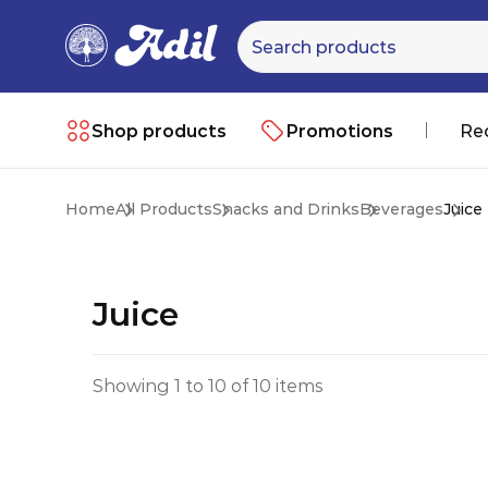
Shop products
Promotions
Re
Home
All Products
Snacks and Drinks
Beverages
Juice
Juice
Showing 1 to 10 of 10 items