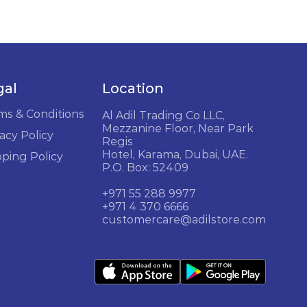
gal
Location
ms & Conditions
Al Adil Trading Co LLC,
Mezzanine Floor, Near Park
acy Policy
Regis
Hotel, Karama, Dubai, UAE.
pping Policy
P.O. Box: 52409
+971 55 288 9977
+971 4 370 6666
customercare@adilstore.com