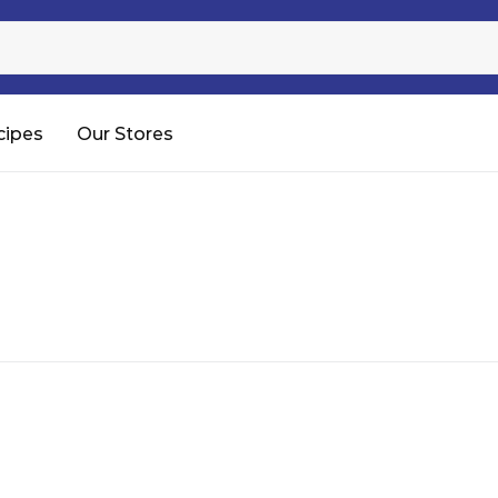
Sugar
Processed Rice
RTC & RTE
cipes
Our Stores
Shop All