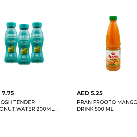
D
7.75
AED
5.25
OSH TENDER
PRAN FROOTO MANG
ONUT WATER 200ML
DRINK 500 ML
OFFER