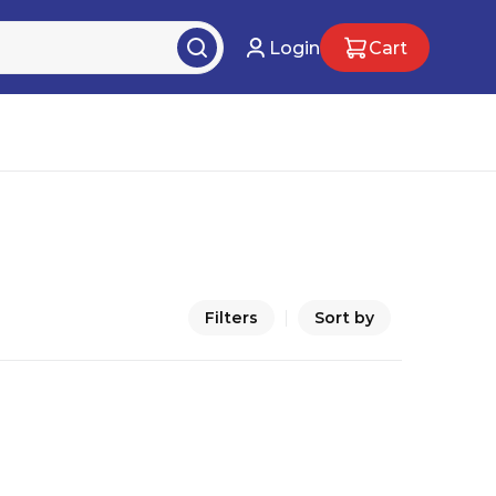
Login
Cart
Filters
Sort by