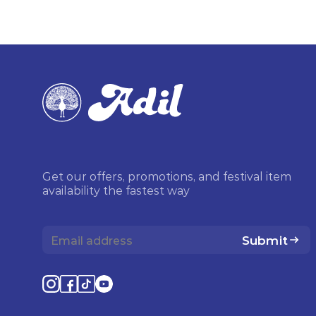
Get our offers, promotions, and festival item
availability the fastest way
Submit