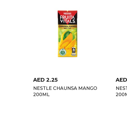
AED
2.25
AE
NESTLE CHAUNSA MANGO
NES
200ML
200