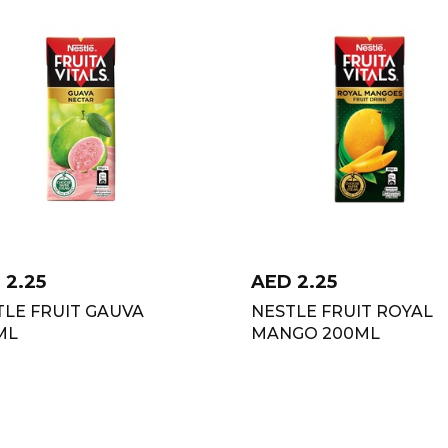
D
2.25
AED
2.25
TLE FRUIT GAUVA
NESTLE FRUIT ROYAL
ML
MANGO 200ML