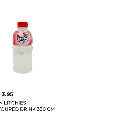
D
3.95
 LITCHIES
VOURED DRINK 330 GM