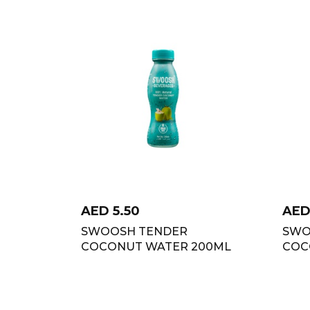
AED
5.50
AE
SWOOSH TENDER
SWO
COCONUT WATER 200ML
COC
2+1 