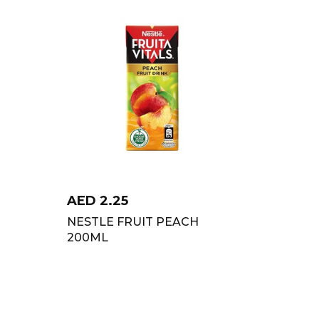
AED
2.25
NESTLE FRUIT PEACH
200ML