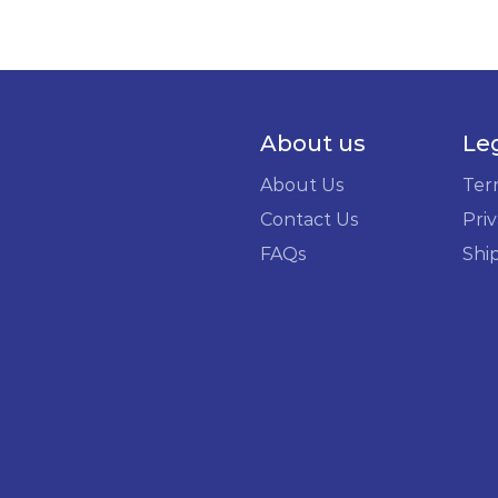
About us
Le
About Us
Ter
Contact Us
Priv
FAQs
Shi