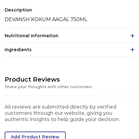
Description
DEVANSH KOKUM AAGAL 750ML
Nutritional Information
Ingredients
Product Reviews
Share your thoughts with other customers
All reviews are submitted directly by verified
customers through our website, giving you
authentic insights to help guide your decision.
Add Product Review