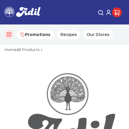
Promotions
Recipes
Our Stores
Home
All Products