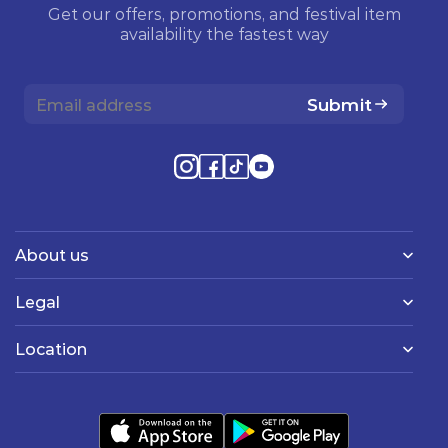
Get our offers, promotions, and festival item
availability the fastest way
Submit
About us
Legal
Location