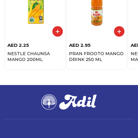
AED
2.25
AED
2.95
AE
NESTLE CHAUNSA
PRAN FROOTO MANGO
NE
MANGO 200ML
DRINK 250 ML
MA