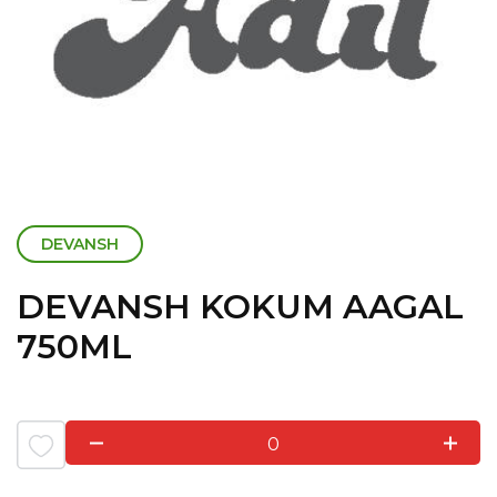
DEVANSH
DEVANSH KOKUM AAGAL
750ML
0