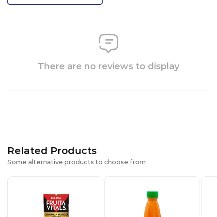
There are no reviews to display
Related Products
Some alternative products to choose from