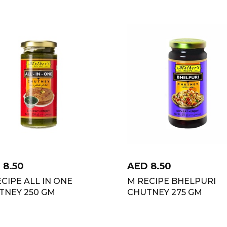
D
8.50
AED
8.50
CIPE ALL IN ONE
M RECIPE BHELPURI
TNEY 250 GM
CHUTNEY 275 GM