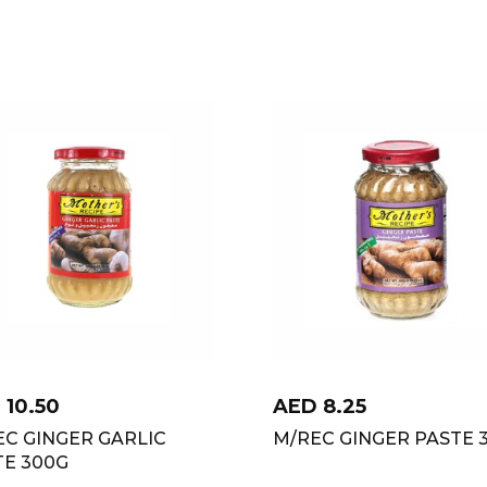
D
10.50
AED
8.25
EC GINGER GARLIC
M/REC GINGER PASTE 
TE 300G