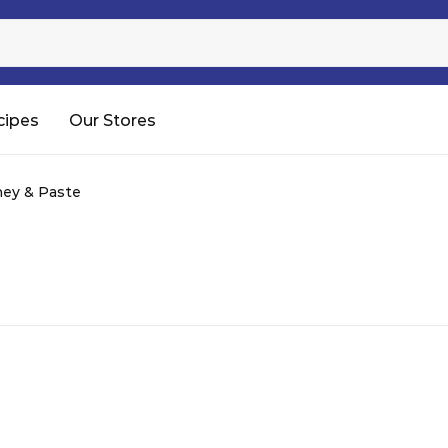
Sugar
Processed Rice
RTC & RTE
cipes
Our Stores
Shop All
ey & Paste