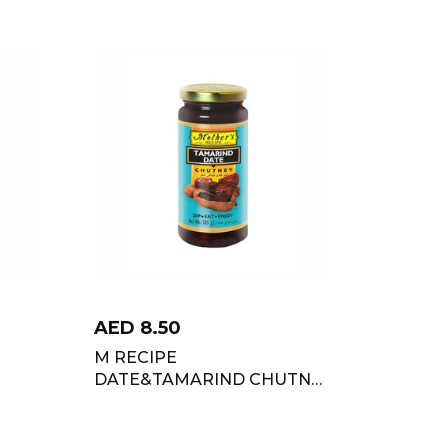
AED
8.50
M RECIPE
DATE&TAMARIND CHUTNY
285 GM