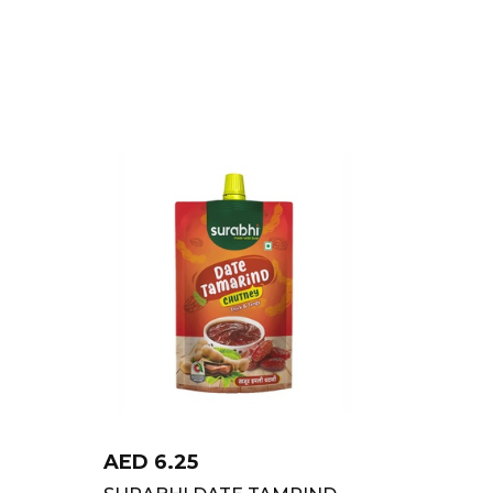
AED
6.25