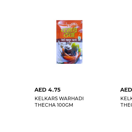
AED
4.75
AE
KELKAR`S WARHADI
KEL
THECHA 100GM
THE