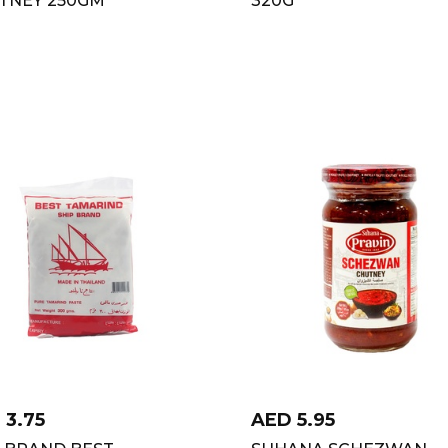
D
3.75
AED
5.95