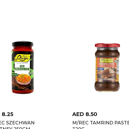
D
8.25
AED
8.50
EC SZECHWAN
M/REC TAMRIND PAST
TNEY 250GM
320G