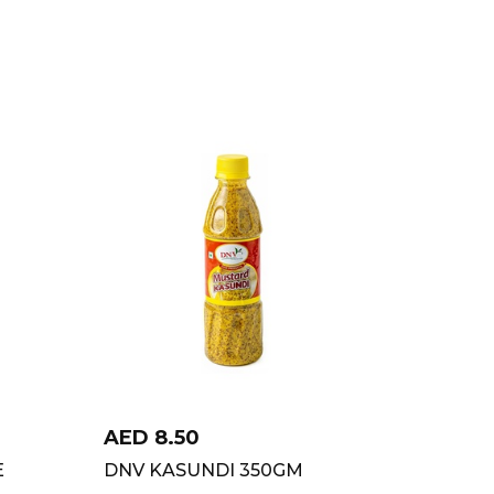
AED
8.50
E
DNV KASUNDI 350GM