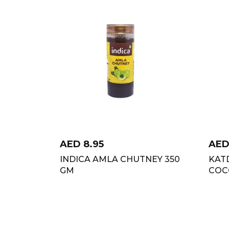
AED
8.95
AE
INDICA AMLA CHUTNEY 350
KAT
GM
COC