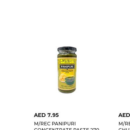
AED
7.95
AE
M/REC PANIPURI
M/R
CONCENTRATE PASTE 270
CHU