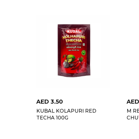
AED
3.50
AE
KUBAL KOLAPURI RED
M RE
TECHA 100G
CHU