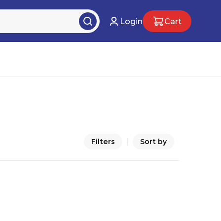
Login
Cart
Filters
Sort by