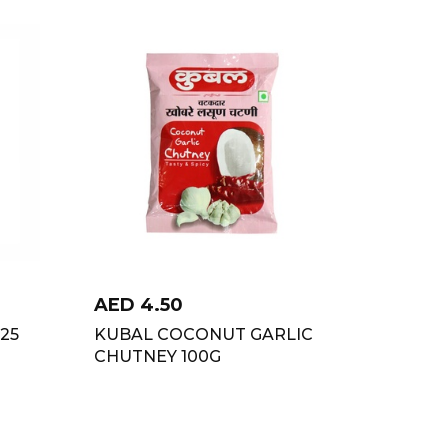
AED
4.50
325
KUBAL COCONUT GARLIC
CHUTNEY 100G