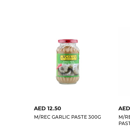
AED
12.50
AE
M/REC GARLIC PASTE 300G
M/R
PAS