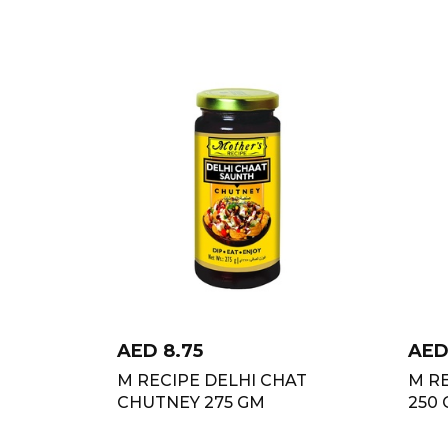
AED
8.75
AE
M RECIPE DELHI CHAT
M R
CHUTNEY 275 GM
250