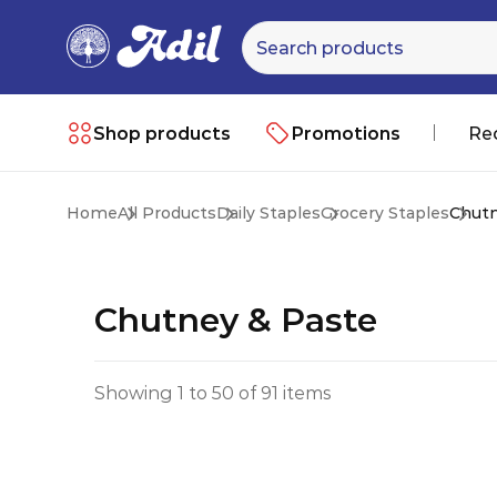
Shop products
Promotions
Re
Home
All Products
Daily Staples
Grocery Staples
Chutn
Chutney & Paste
Showing 1 to 50 of 91 items