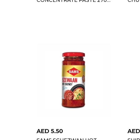
GM
AED
5.50
AE