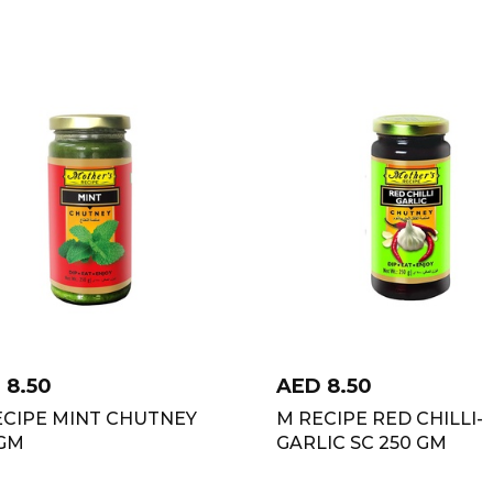
D
8.50
AED
8.50
ECIPE MINT CHUTNEY
M RECIPE RED CHILLI-
 GM
GARLIC SC 250 GM