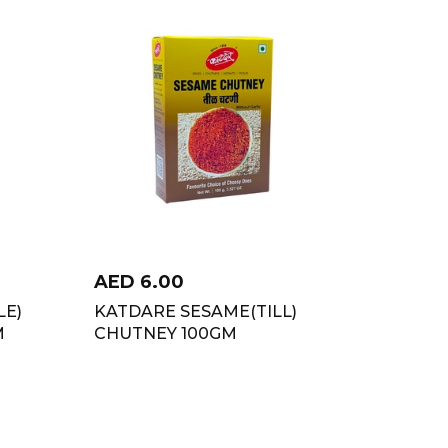
AED
6.00
LE)
KATDARE SESAME(TILL)
M
CHUTNEY 100GM