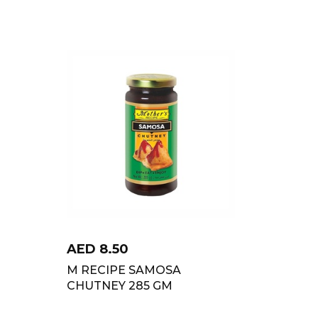
AED
8.50
M RECIPE SAMOSA
CHUTNEY 285 GM