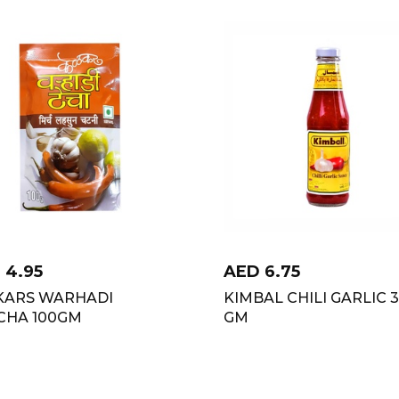
D
4.95
AED
6.75
KARS WARHADI
KIMBAL CHILI GARLIC 
CHA 100GM
GM