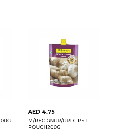
AED
4.75
300G
M/REC GNGR/GRLC PST
POUCH200G