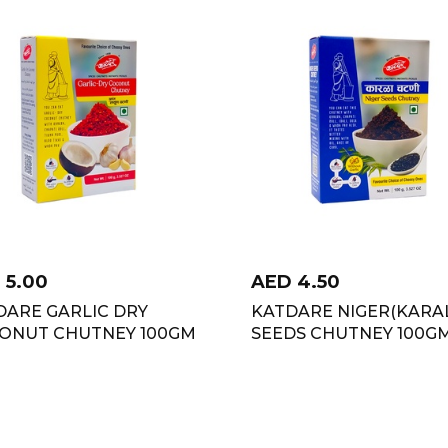
D
5.00
AED
4.50
DARE GARLIC DRY
KATDARE NIGER(KARA
ONUT CHUTNEY 100GM
SEEDS CHUTNEY 100G