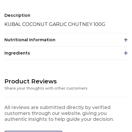
Description
KUBAL COCONUT GARLIC CHUTNEY 100G
Nutritional Information
Ingredients
Product Reviews
Share your thoughts with other customers
All reviews are submitted directly by verified
customers through our website, giving you
authentic insights to help guide your decision.