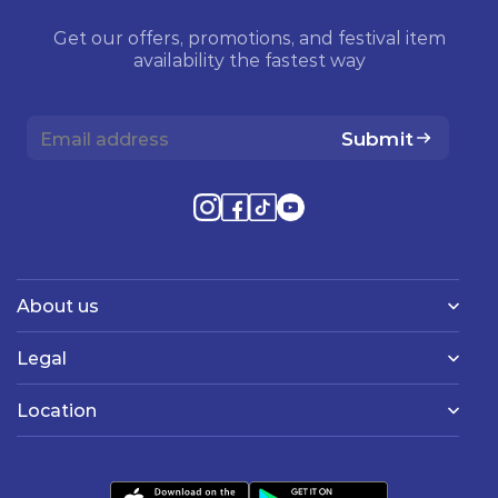
Get our offers, promotions, and festival item
availability the fastest way
Submit
About us
Legal
Location