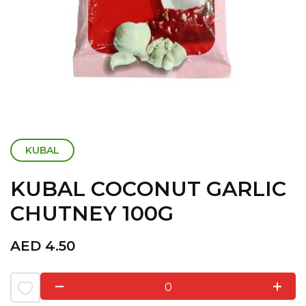
KUBAL
KUBAL COCONUT GARLIC
CHUTNEY 100G
AED
4.50
0