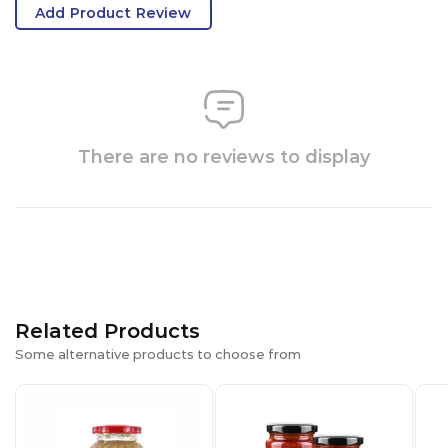
Add Product Review
There are no reviews to display
Related Products
Some alternative products to choose from