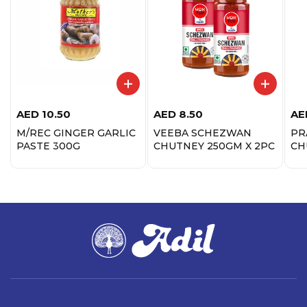
AED
10.50
AED
8.50
AE
M/REC GINGER GARLIC
VEEBA SCHEZWAN
PR
PASTE 300G
CHUTNEY 250GM X 2PC
CH