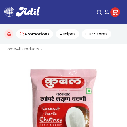
Promotions
Recipes
Our Stores
Home
All Products