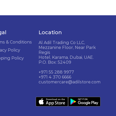
gal
Location
ms & Conditions
Al Adil Trading Co LLC,
Mezzanine Floor, Near Park
acy Policy
Regis
Hotel, Karama, Dubai, UAE.
pping Policy
P.O. Box: 52409
+971 55 288 9977
+971 4 370 6666
customercare@adilstore.com