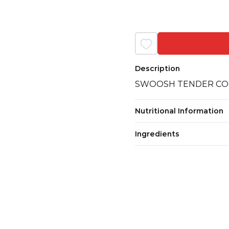
Description
SWOOSH TENDER CO
Nutritional Information
Ingredients