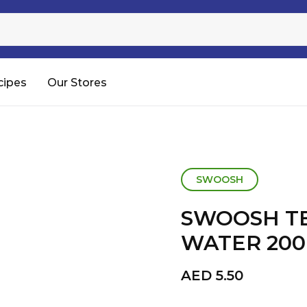
Sugar
Processed Rice
RTC & RTE
cipes
Our Stores
Shop All
SWOOSH
SWOOSH T
WATER 20
AED
5.50