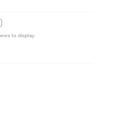
iews to display