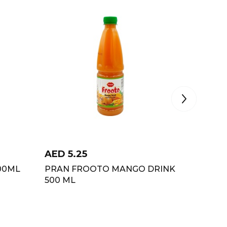
AED
5.25
AED
2.
00ML
PRAN FROOTO MANGO DRINK
PRAN 
500 ML
250 ML