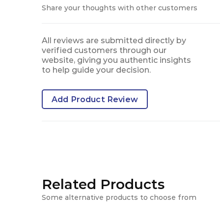
Share your thoughts with other customers
All reviews are submitted directly by
verified customers through our
website, giving you authentic insights
to help guide your decision.
Add Product Review
Related Products
Some alternative products to choose from