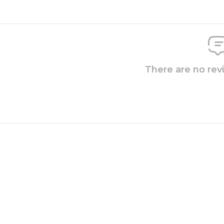
There are no rev