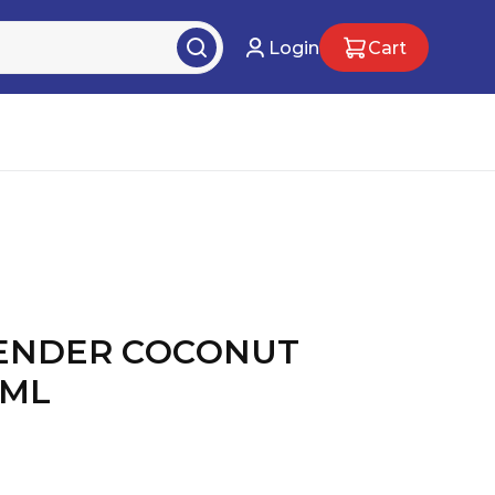
Login
Cart
ENDER COCONUT
0ML