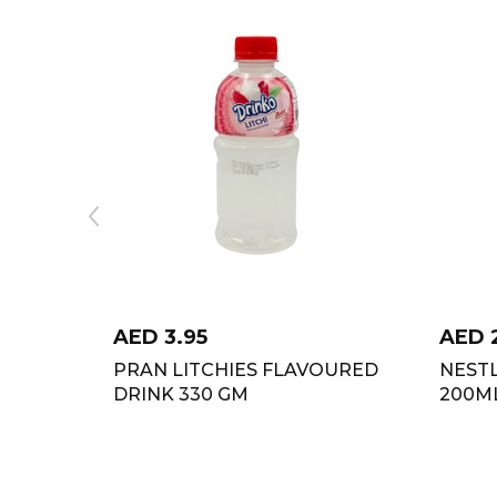
AED
3.95
AED
PRAN LITCHIES FLAVOURED
NEST
DRINK 330 GM
200M