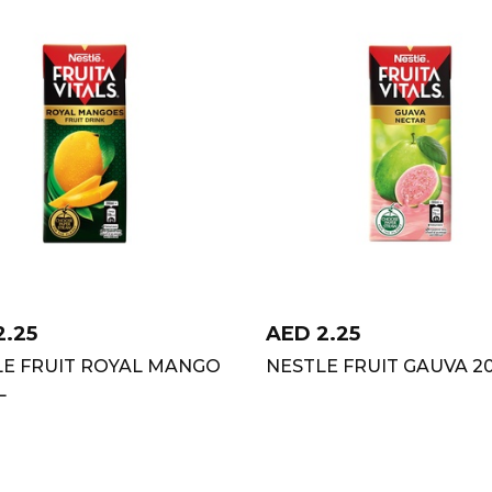
2.25
AED
2.25
LE FRUIT ROYAL MANGO
NESTLE FRUIT GAUVA 2
L