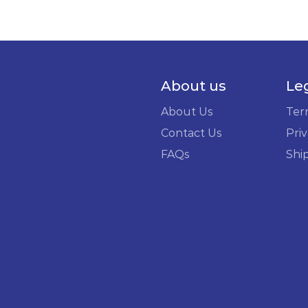
About us
Le
About Us
Ter
Contact Us
Priv
FAQs
Shi