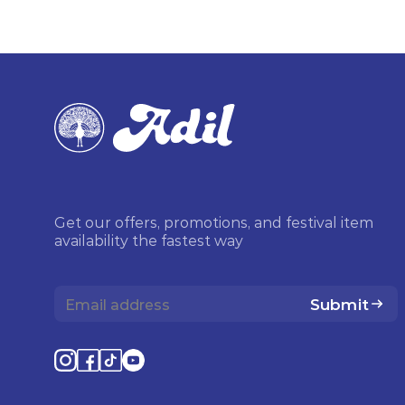
Get our offers, promotions, and festival item
availability the fastest way
Submit