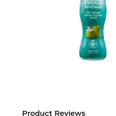
Product Reviews