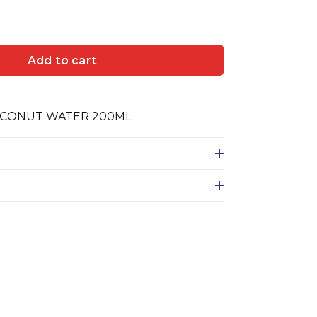
Add to cart
CONUT WATER 200ML