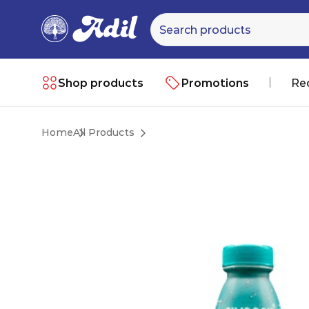
Shop products
Promotions
Re
Home
All Products