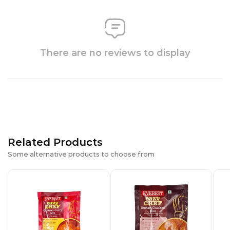
There are no reviews to display
Related Products
Some alternative products to choose from