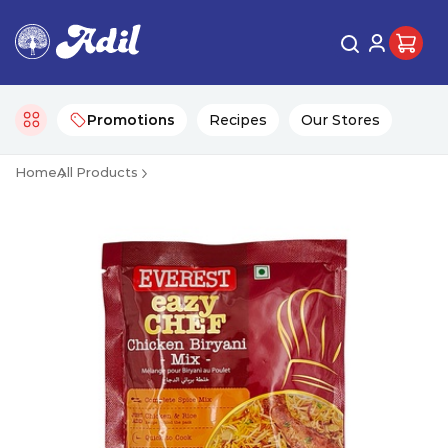
Promotions
Recipes
Our Stores
Home
All Products