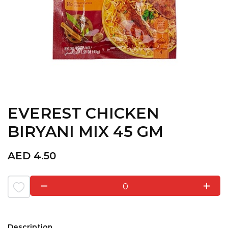
EVEREST CHICKEN
BIRYANI MIX 45 GM
AED
4.50
0
Description