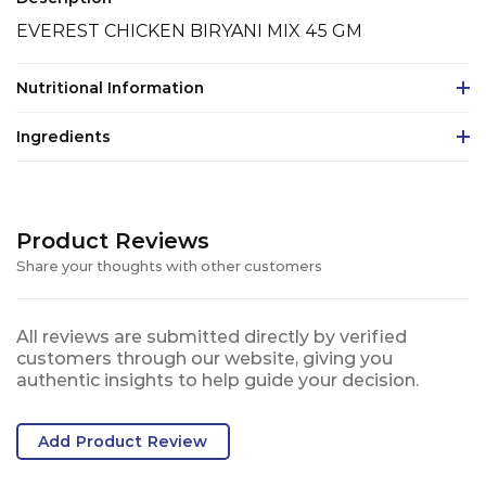
EVEREST CHICKEN BIRYANI MIX 45 GM
Nutritional Information
Ingredients
Product Reviews
Share your thoughts with other customers
All reviews are submitted directly by verified
customers through our website, giving you
authentic insights to help guide your decision.
Add Product Review