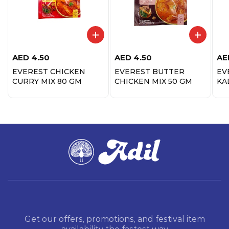
AED
4.50
AED
4.50
AE
EVEREST CHICKEN
EVEREST BUTTER
EV
CURRY MIX 80 GM
CHICKEN MIX 50 GM
KA
Get our offers, promotions, and festival item
availability the fastest way