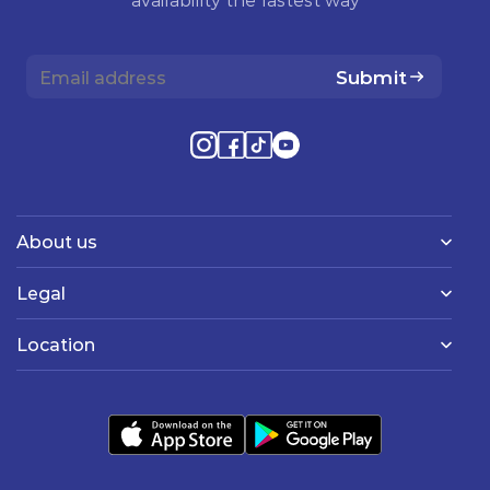
Submit
About us
Legal
Location