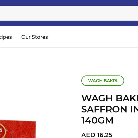
Sugar
Processed Rice
RTC & RTE
cipes
Our Stores
Shop All
WAGH BAKRI
WAGH BAK
SAFFRON I
140GM
AED
16.25