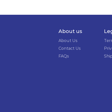
About us
Le
About Us
Ter
Contact Us
Priv
FAQs
Shi