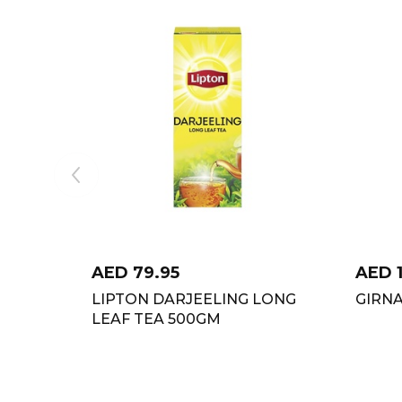
AED
79.95
AED
LIPTON DARJEELING LONG
GIRNA
LEAF TEA 500GM