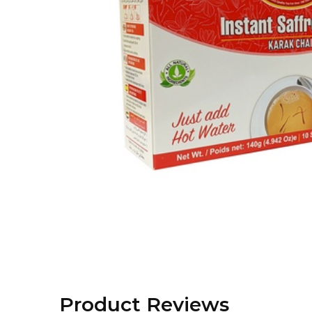
Product Reviews