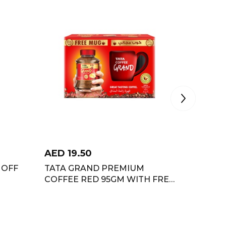
AED
19.50
AED
11
 OFF
TATA GRAND PREMIUM
TATA T
COFFEE RED 95GM WITH FREE
STRONG
MUG