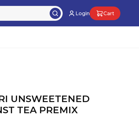
Login
Cart
RI UNSWEETENED
NST TEA PREMIX