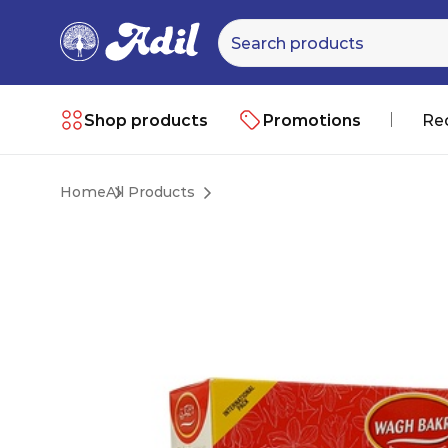
Shop products
Promotions
Re
Home
All Products