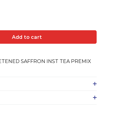
Add to cart
TENED SAFFRON INST TEA PREMIX