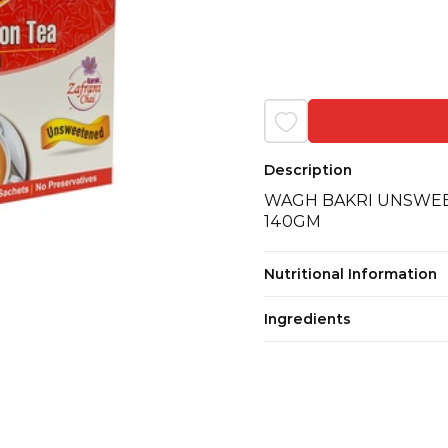
Description
WAGH BAKRI UNSWEE
140GM
Nutritional Information
Ingredients