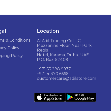
gal
Location
ms & Conditions
Al Adil Trading Co LLC,
Mezzanine Floor, Near Park
acy Policy
Regis
Hotel, Karama, Dubai, UAE.
pping Policy
P.O. Box: 52409
+971 55 288 9977
+971 4 370 6666
customercare@adilstore.com