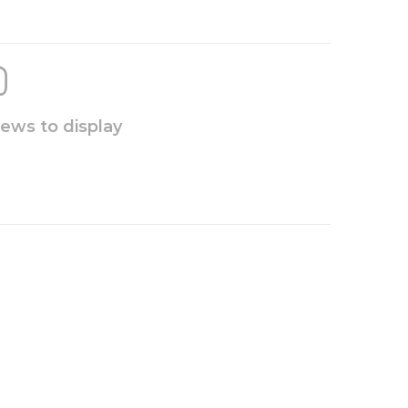
iews to display