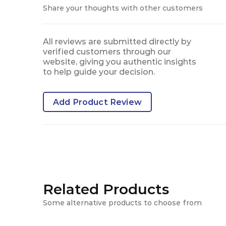
Share your thoughts with other customers
All reviews are submitted directly by
verified customers through our
website, giving you authentic insights
to help guide your decision.
Add Product Review
Related Products
Some alternative products to choose from