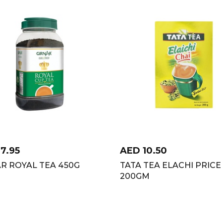
17.95
AED
10.50
R ROYAL TEA 450G
TATA TEA ELACHI PRICE
200GM