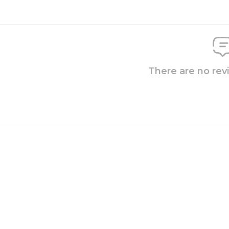
There are no rev