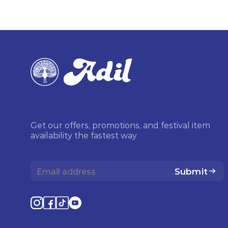
Get our offers, promotions, and festival item
availability the fastest way
Submit