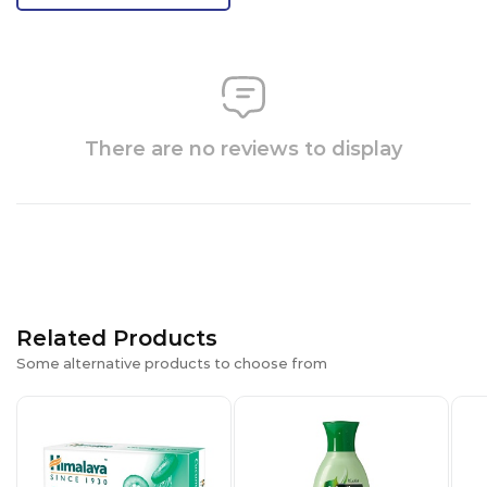
There are no reviews to display
Related Products
Some alternative products to choose from