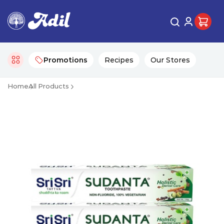
Promotions
Recipes
Our Stores
Home
All Products