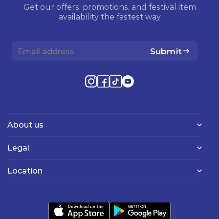
Get our offers, promotions, and festival item
availability the fastest way
Submit
About us
Legal
Location