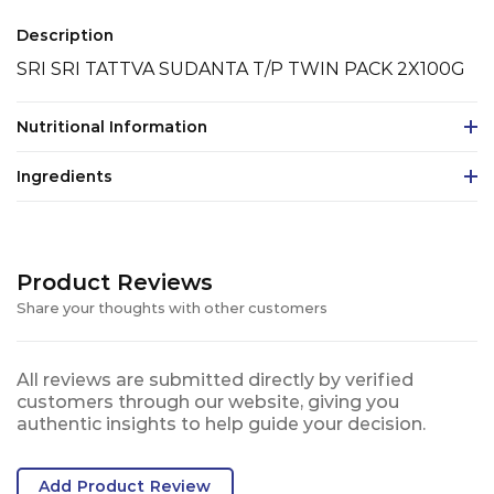
Description
SRI SRI TATTVA SUDANTA T/P TWIN PACK 2X100G
Nutritional Information
Ingredients
Product Reviews
Share your thoughts with other customers
All reviews are submitted directly by verified
customers through our website, giving you
authentic insights to help guide your decision.
Add Product Review