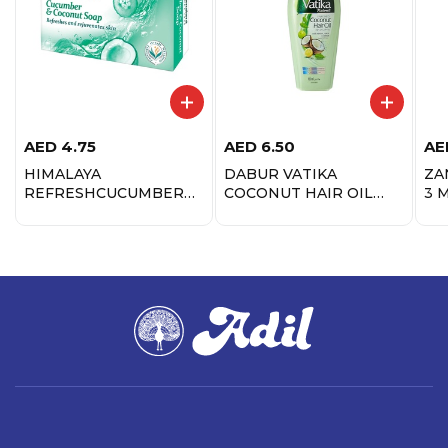
AED
4.75
AED
6.50
AE
HIMALAYA
DABUR VATIKA
ZA
REFRESHCUCUMBER
COCONUT HAIR OIL
3 
SOAP 125GM
125ML