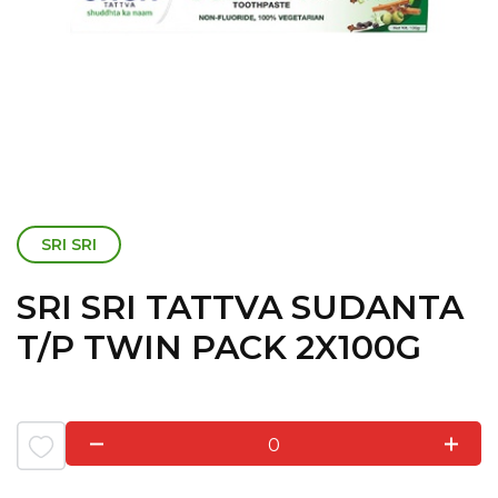
SRI SRI
SRI SRI TATTVA SUDANTA
T/P TWIN PACK 2X100G
0