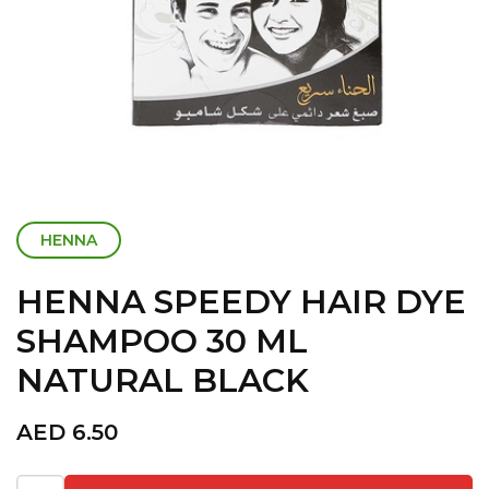
HENNA
HENNA SPEEDY HAIR DYE
SHAMPOO 30 ML
NATURAL BLACK
AED
6.50