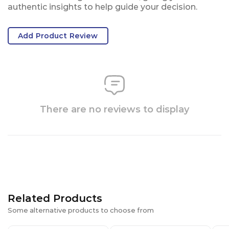
authentic insights to help guide your decision.
Add Product Review
There are no reviews to display
Related Products
Some alternative products to choose from