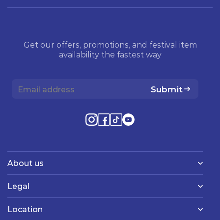
Get our offers, promotions, and festival item
availability the fastest way
Submit
About us
Legal
Location