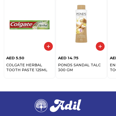
AED
5.50
AED
14.75
AE
COLGATE HERBAL
PONDS SANDAL TALC
EN
TOOTH PASTE 125ML
300 GM
TO