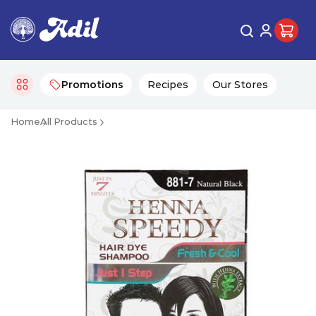
Promotions
Recipes
Our Stores
Home
All Products