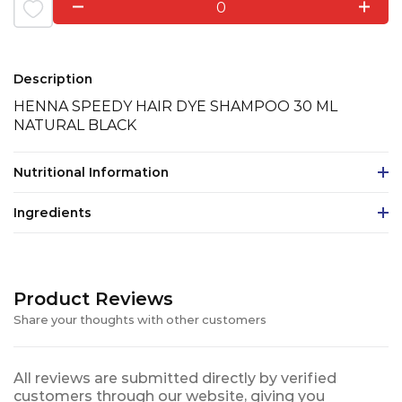
0
Description
HENNA SPEEDY HAIR DYE SHAMPOO 30 ML
NATURAL BLACK
Nutritional Information
Ingredients
Product Reviews
Share your thoughts with other customers
All reviews are submitted directly by verified
customers through our website, giving you