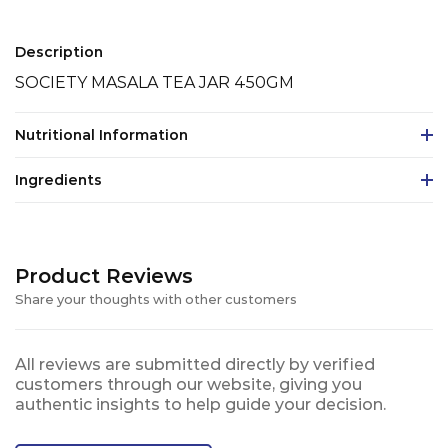
Description
SOCIETY MASALA TEA JAR 450GM
Nutritional Information
Ingredients
Product Reviews
Share your thoughts with other customers
All reviews are submitted directly by verified
customers through our website, giving you
authentic insights to help guide your decision.