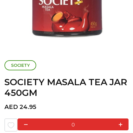
SOCIETY
SOCIETY MASALA TEA JAR
450GM
AED
24.95
0