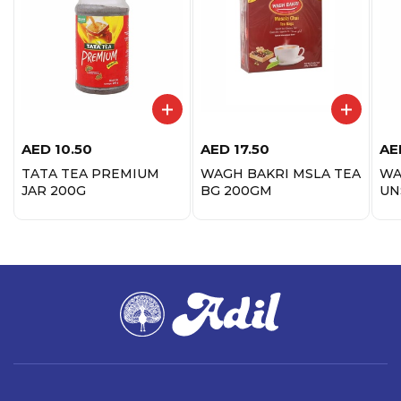
AED
10.50
AED
17.50
AE
TATA TEA PREMIUM
WAGH BAKRI MSLA TEA
WA
JAR 200G
BG 200GM
UN
IN
14