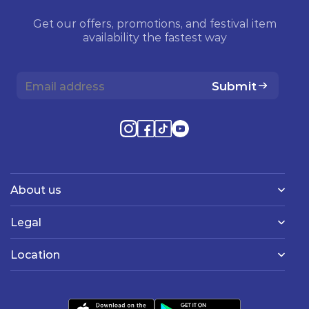
Get our offers, promotions, and festival item
availability the fastest way
Submit
About us
Legal
Location