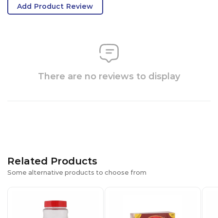
Add Product Review
There are no reviews to display
Related Products
Some alternative products to choose from