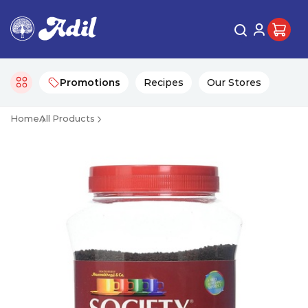
Promotions
Recipes
Our Stores
Home
All Products