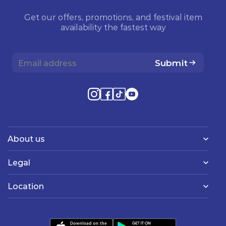
Get our offers, promotions, and festival item
availability the fastest way
Submit
About us
Legal
Location