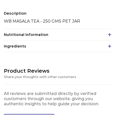
Description
WB MASALA TEA - 250 GMS PET JAR
Nutritional Information
Ingredients
Product Reviews
Share your thoughts with other customers
All reviews are submitted directly by verified
customers through our website, giving you
authentic insights to help guide your decision.