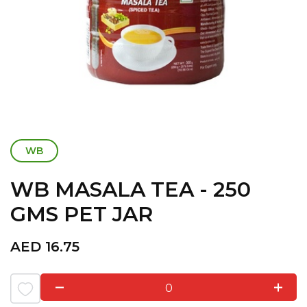
WB
WB MASALA TEA - 250
GMS PET JAR
AED
16.75
0