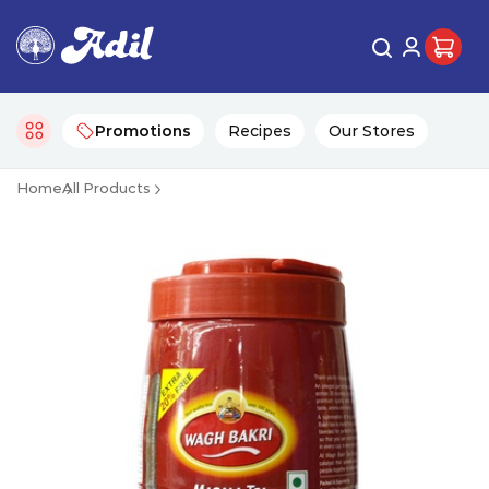
Promotions
Recipes
Our Stores
Home
All Products