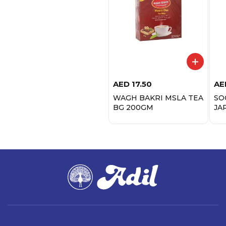
AED
17.50
AE
WAGH BAKRI MSLA TEA
SO
BG 200GM
JA