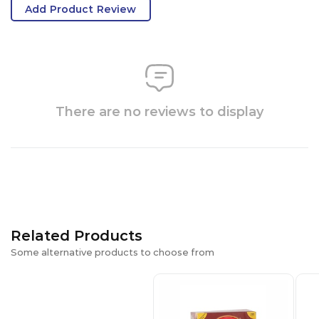
Add Product Review
There are no reviews to display
Related Products
Some alternative products to choose from