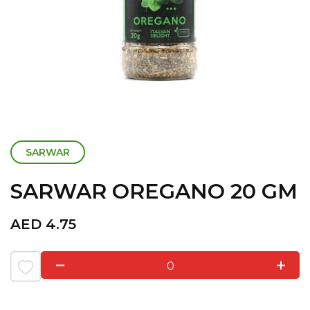
SARWAR
SARWAR OREGANO 20 GM
AED
4.75
0