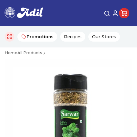
Promotions
Recipes
Our Stores
Home
All Products