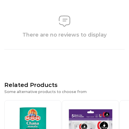
There are no reviews to display
Related Products
Some alternative products to choose from