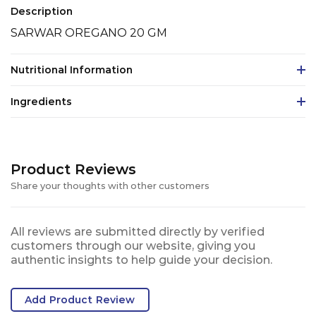
Description
SARWAR OREGANO 20 GM
Nutritional Information
Ingredients
Product Reviews
Share your thoughts with other customers
All reviews are submitted directly by verified
customers through our website, giving you
authentic insights to help guide your decision.
Add Product Review