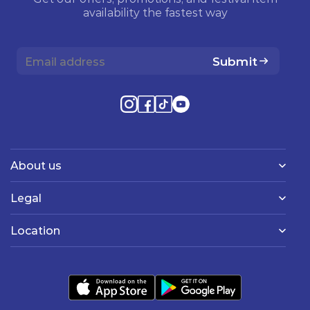
availability the fastest way
Submit
About us
Legal
Location