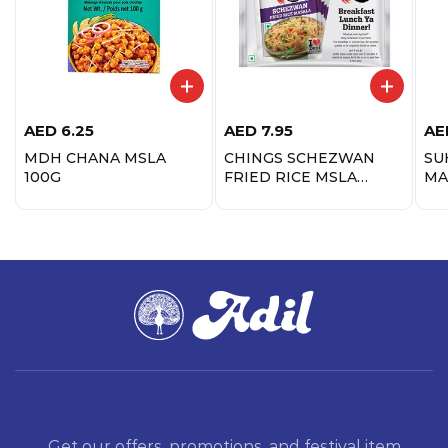
AED
6.25
AED
7.95
AE
MDH CHANA MSLA
CHINGS SCHEZWAN
SU
100G
FRIED RICE MSLA
MA
100GM
Get our offers, promotions, and festival item