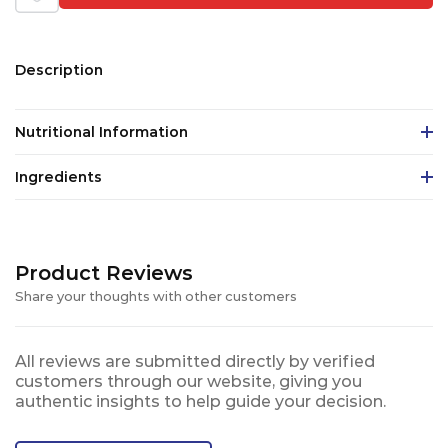
Description
Nutritional Information
Ingredients
Product Reviews
Share your thoughts with other customers
All reviews are submitted directly by verified
customers through our website, giving you
authentic insights to help guide your decision.