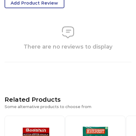
Add Product Review
There are no reviews to display
Related Products
Some alternative products to choose from