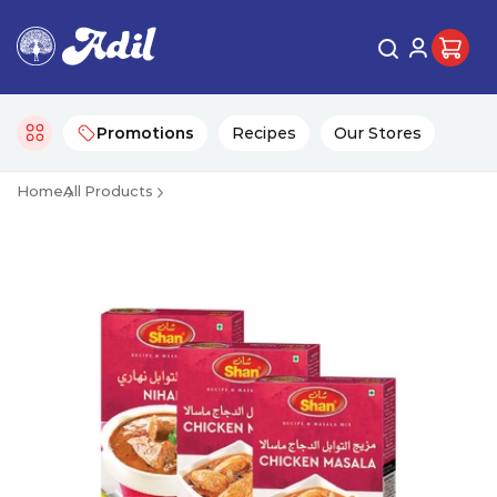
Promotions
Recipes
Our Stores
Home
All Products