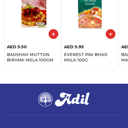
AED
5.50
AED
5.95
AE
BADSHAH MUTTON
EVEREST PAV BHAJI
BA
BIRYANI MSLA 100GM
MSLA 100G
MA