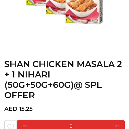
SHAN CHICKEN MASALA 2
+ 1 NIHARI
(50G+50G+60G)@ SPL
OFFER
AED
15.25
0