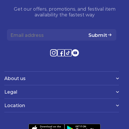
Get our offers, promotions, and festival item
availability the fastest way
Submit
About us
Legal
Location