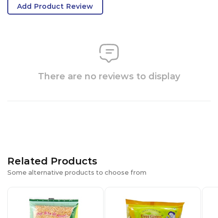
Add Product Review
There are no reviews to display
Related Products
Some alternative products to choose from