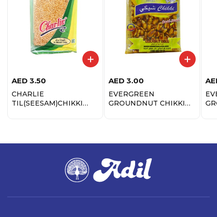
AED
3.50
AED
3.00
AE
CHARLIE
EVERGREEN
EV
TIL(SEESAM)CHIKKI
GROUNDNUT CHIKKI
GR
100GM
100GM
CH