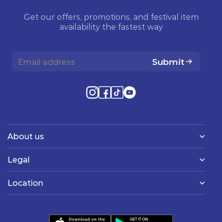
Get our offers, promotions, and festival item
availability the fastest way
Submit
About us
Legal
Location