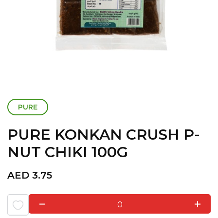
PURE
PURE KONKAN CRUSH P-
NUT CHIKI 100G
AED
3.75
0