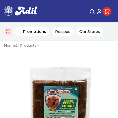
Promotions
Recipes
Our Stores
Home
All Products