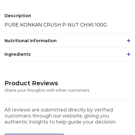
Description
PURE KONKAN CRUSH P-NUT CHIKI 100G
Nutritional Information
Ingredients
Product Reviews
Share your thoughts with other customers
All reviews are submitted directly by verified
customers through our website, giving you
authentic insights to help guide your decision.