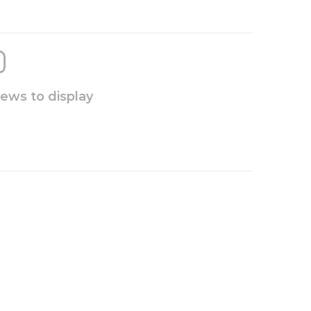
iews to display