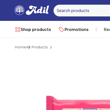
Shop products
Promotions
Re
Home
All Products