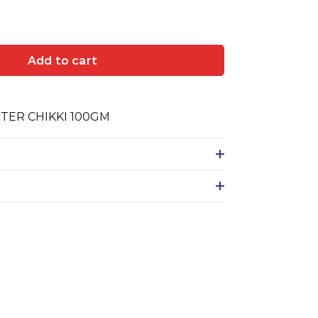
Add to cart
TER CHIKKI 100GM