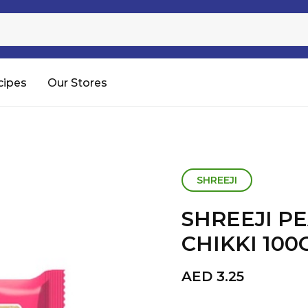
Sugar
Processed Rice
RTC & RTE
cipes
Our Stores
Shop All
SHREEJI
SHREEJI P
CHIKKI 10
AED
3.25