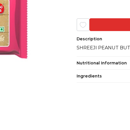
Description
SHREEJI PEANUT BUT
Nutritional Information
Ingredients