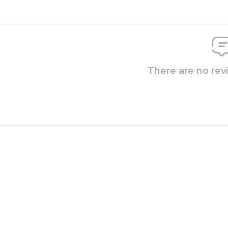
There are no rev