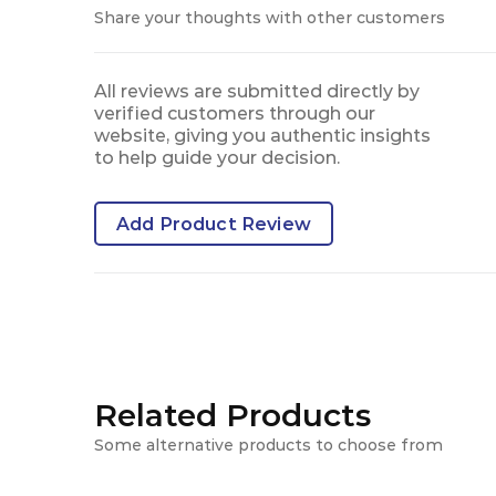
Share your thoughts with other customers
All reviews are submitted directly by
verified customers through our
website, giving you authentic insights
to help guide your decision.
Add Product Review
Related Products
Some alternative products to choose from