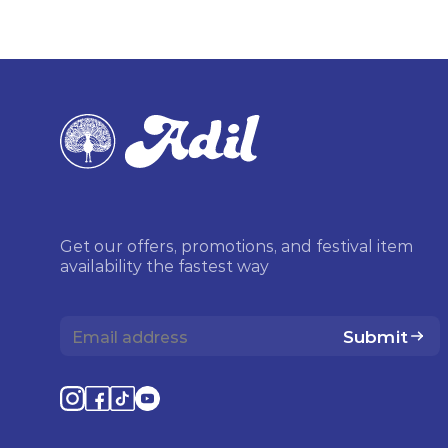
Get our offers, promotions, and festival item
availability the fastest way
Submit