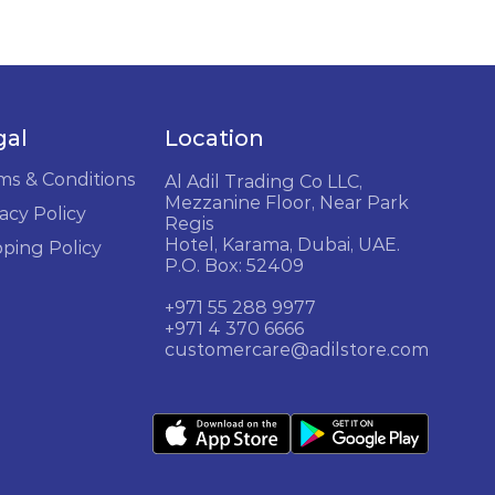
gal
Location
ms & Conditions
Al Adil Trading Co LLC,
Mezzanine Floor, Near Park
acy Policy
Regis
Hotel, Karama, Dubai, UAE.
pping Policy
P.O. Box: 52409
+971 55 288 9977
+971 4 370 6666
customercare@adilstore.com