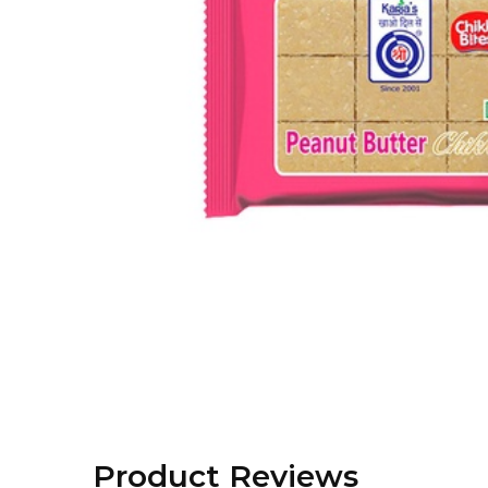
Product Reviews