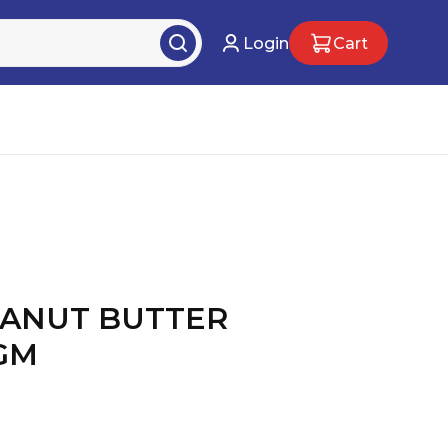
Login
Cart
EANUT BUTTER
0GM