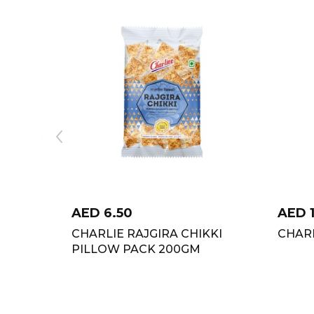
AED
6.50
AED
CHARLIE RAJGIRA CHIKKI
CHARL
PILLOW PACK 200GM