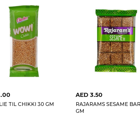
1.00
AED
3.50
IE TIL CHIKKI 30 GM
RAJARAMS SESAME BAR
GM