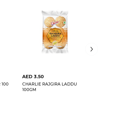
AED
3.50
AED
3.
 100
CHARLIE RAJGIRA LADDU
SHREEJI
100GM
90GM