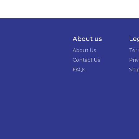
About us
Le
About Us
Ter
Contact Us
Priv
FAQs
Shi