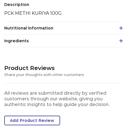
Description
PCK METHI KURIYA 100G
Nutritional Information
Ingredients
Product Reviews
Share your thoughts with other customers
All reviews are submitted directly by verified
customers through our website, giving you
authentic insights to help guide your decision.
Add Product Review