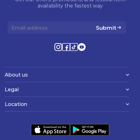
availability the fastest way
Submit
About us
Legal
Location