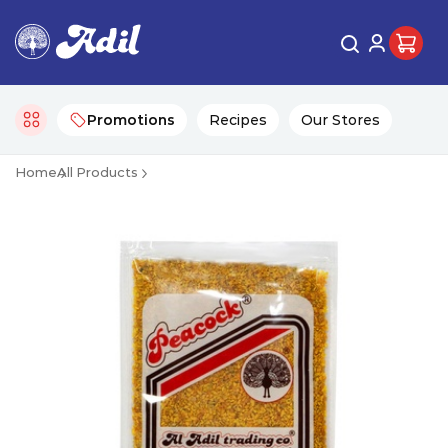
Promotions
Recipes
Our Stores
Home
All Products