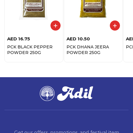
AED
16.75
AED
10.50
AE
PCK BLACK PEPPER
PCK DHANA JEERA
PC
POWDER 250G
POWDER 250G
Get our offers, promotions, and festival item