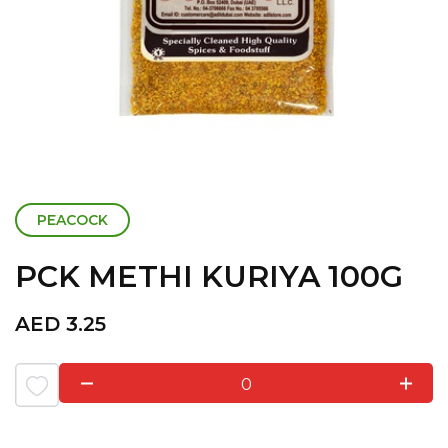
PEACOCK
PCK METHI KURIYA 100G
AED
3.25
0