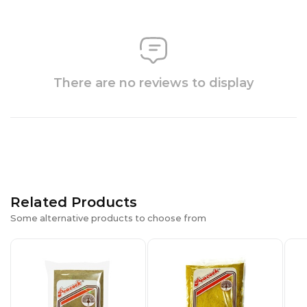
There are no reviews to display
Related Products
Some alternative products to choose from