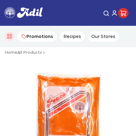
Promotions
Recipes
Our Stores
Home
All Products