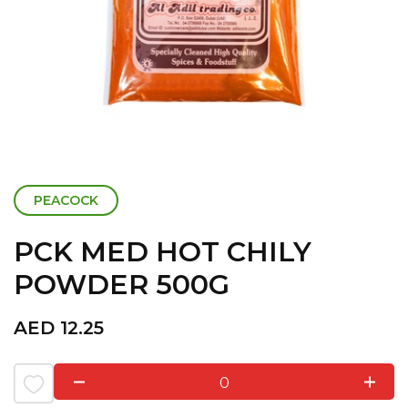
PEACOCK
PCK MED HOT CHILY
POWDER 500G
AED
12.25
0