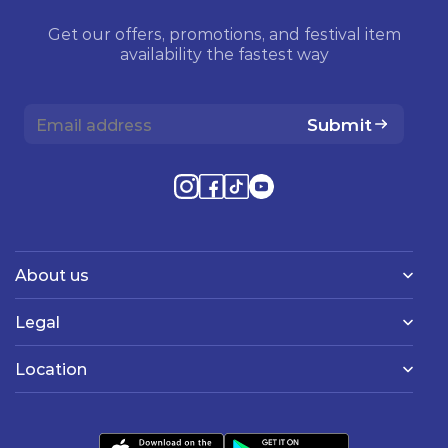
Get our offers, promotions, and festival item
availability the fastest way
Submit
About us
Legal
Location