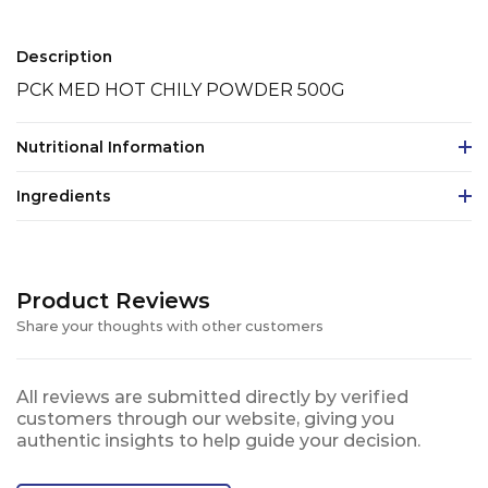
Description
PCK MED HOT CHILY POWDER 500G
Nutritional Information
Ingredients
Product Reviews
Share your thoughts with other customers
All reviews are submitted directly by verified
customers through our website, giving you
authentic insights to help guide your decision.