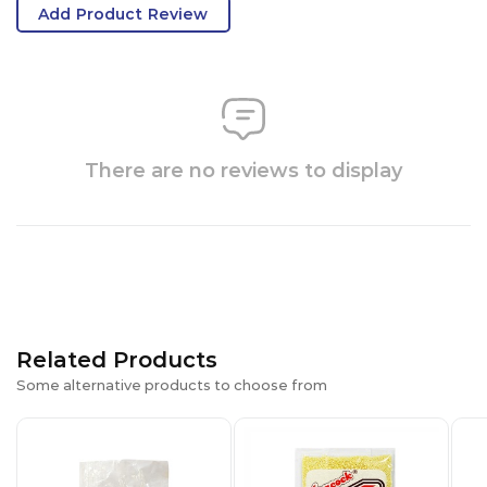
Add Product Review
There are no reviews to display
Related Products
Some alternative products to choose from