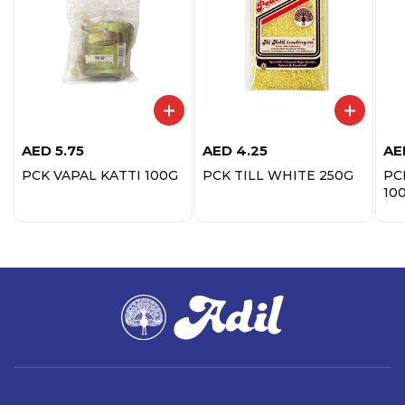
AED
5.75
AED
4.25
AE
PCK VAPAL KATTI 100G
PCK TILL WHITE 250G
PC
10