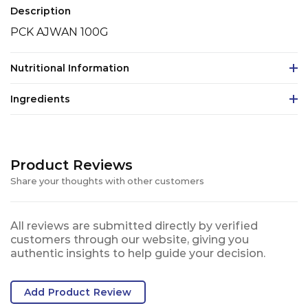
Description
PCK AJWAN 100G
Nutritional Information
Ingredients
Product Reviews
Share your thoughts with other customers
All reviews are submitted directly by verified
customers through our website, giving you
authentic insights to help guide your decision.
Add Product Review