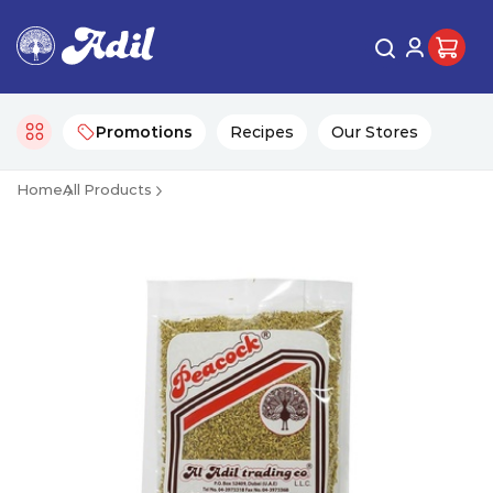
Promotions
Recipes
Our Stores
Home
All Products