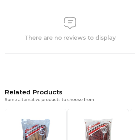
There are no reviews to display
Related Products
Some alternative products to choose from