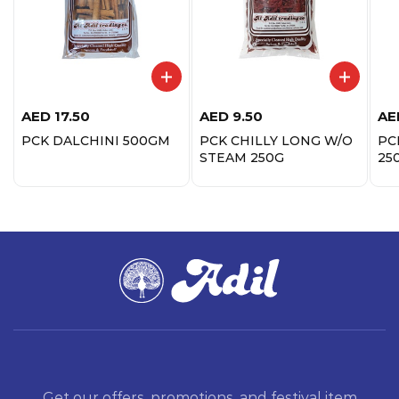
AED
17.50
AED
9.50
AE
PCK DALCHINI 500GM
PCK CHILLY LONG W/O
PC
STEAM 250G
25
Get our offers, promotions, and festival item