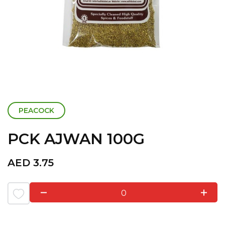
PEACOCK
PCK AJWAN 100G
AED
3.75
0