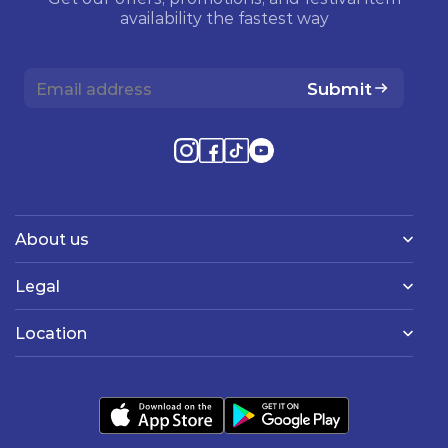
availability the fastest way
Submit
About us
Legal
Location