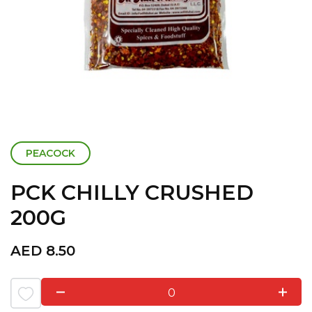
PEACOCK
PCK CHILLY CRUSHED
200G
AED
8.50
0