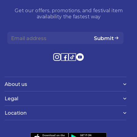
Get our offers, promotions, and festival item
availability the fastest way
Submit
About us
Legal
Location