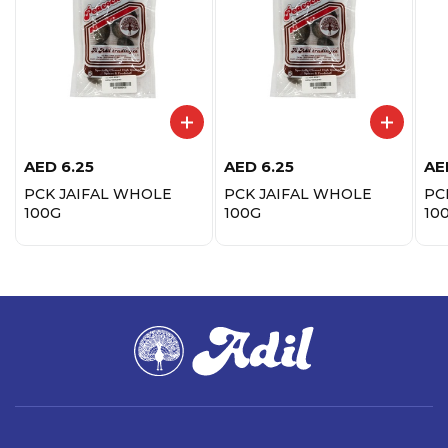
AED
6.25
AED
6.25
AE
PCK JAIFAL WHOLE
PCK JAIFAL WHOLE
PC
100G
100G
10