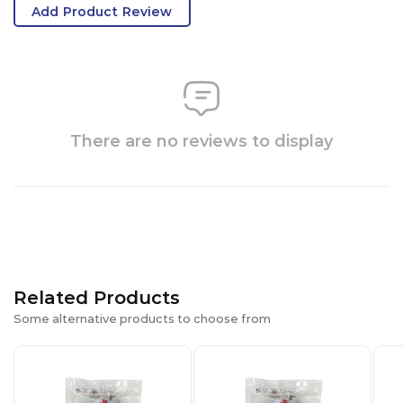
Add Product Review
There are no reviews to display
Related Products
Some alternative products to choose from