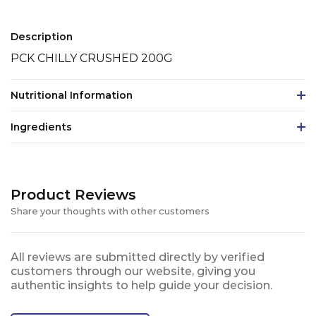
Description
PCK CHILLY CRUSHED 200G
Nutritional Information
Ingredients
Product Reviews
Share your thoughts with other customers
All reviews are submitted directly by verified
customers through our website, giving you
authentic insights to help guide your decision.