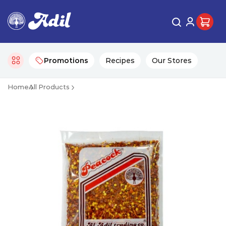
Promotions
Recipes
Our Stores
Home
All Products