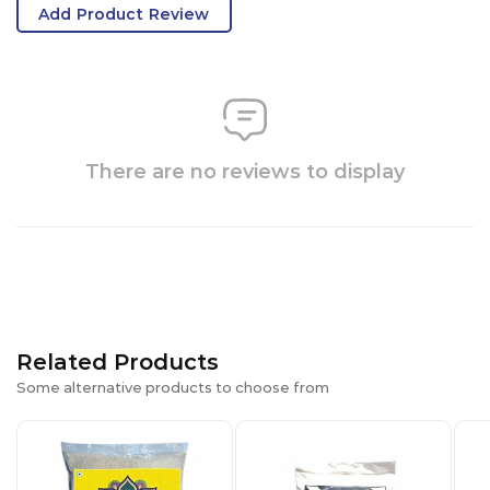
Add Product Review
There are no reviews to display
Related Products
Some alternative products to choose from