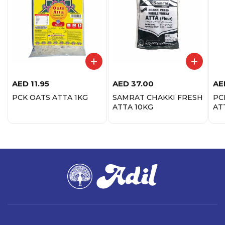
AED
11.95
AED
37.00
AE
PCK OATS ATTA 1KG
SAMRAT CHAKKI FRESH
PC
ATTA 10KG
AT