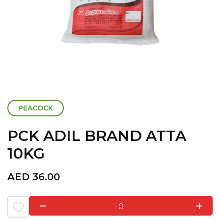
PEACOCK
PCK ADIL BRAND ATTA
10KG
AED
36.00
0