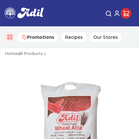
Promotions
Recipes
Our Stores
Home
All Products