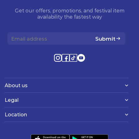
Get our offers, promotions, and festival item
availability the fastest way
Submit
About us
Legal
Location