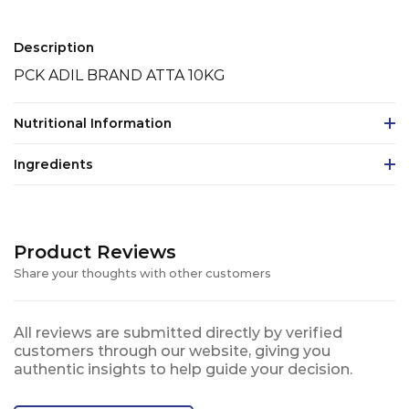
Description
PCK ADIL BRAND ATTA 10KG
Nutritional Information
Ingredients
Product Reviews
Share your thoughts with other customers
All reviews are submitted directly by verified
customers through our website, giving you
authentic insights to help guide your decision.