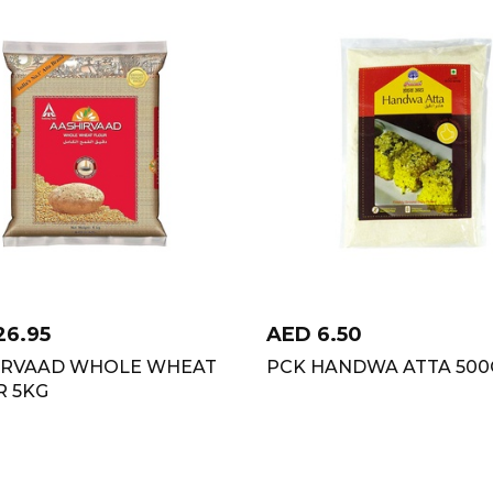
26.95
AED
6.50
IRVAAD WHOLE WHEAT
PCK HANDWA ATTA 50
R 5KG