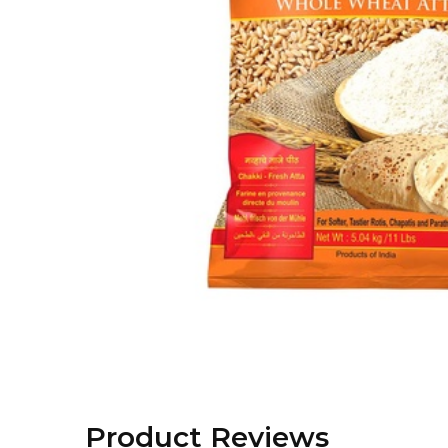
Product Reviews