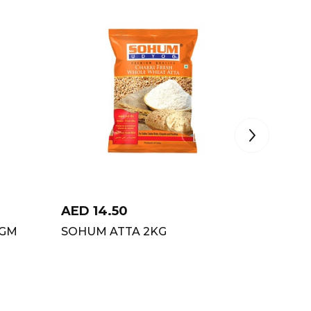
AED
14.50
AED
6
0GM
SOHUM ATTA 2KG
PCK HA