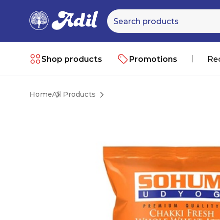
Shop products
Promotions
Re
Home
All Products