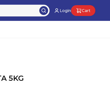
Login
Cart
A 5KG