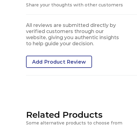
Share your thoughts with other customers
All reviews are submitted directly by
verified customers through our
website, giving you authentic insights
to help guide your decision.
Add Product Review
Related Products
Some alternative products to choose from