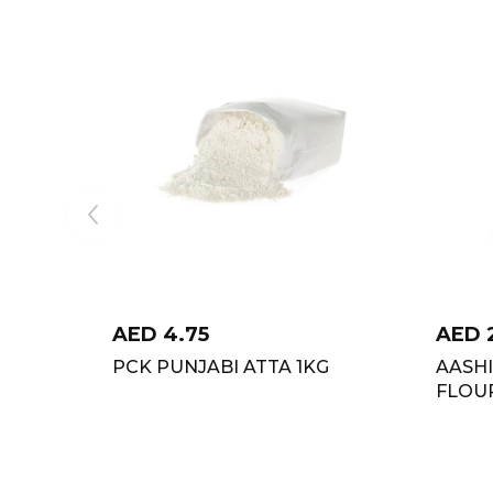
AED
4.75
AED
PCK PUNJABI ATTA 1KG
AASH
FLOU