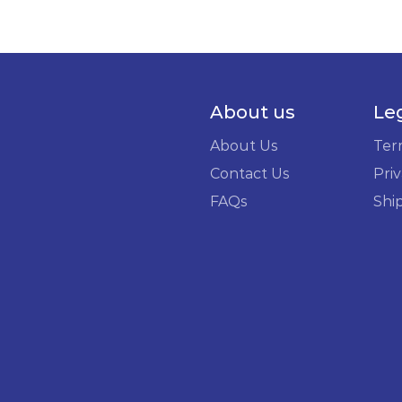
About us
Le
About Us
Ter
Contact Us
Priv
FAQs
Shi