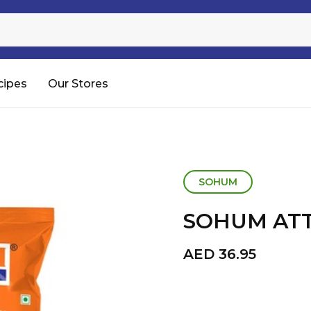
Sugar
Processed Rice
RTC & RTE
cipes
Our Stores
Shop All
SOHUM
SOHUM ATT
AED
36.95