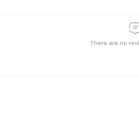
There are no rev