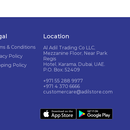
gal
Location
ms & Conditions
Al Adil Trading Co LLC,
Mezzanine Floor, Near Park
acy Policy
Regis
Hotel, Karama, Dubai, UAE.
pping Policy
P.O. Box: 52409
+971 55 288 9977
+971 4 370 6666
customercare@adilstore.com