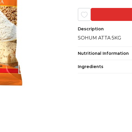
Description
SOHUM ATTA 5KG
Nutritional Information
Ingredients