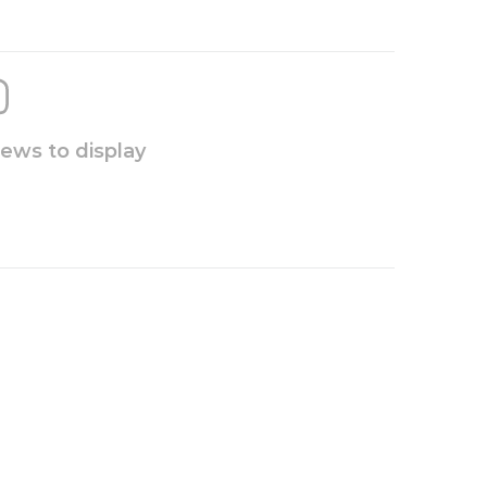
iews to display