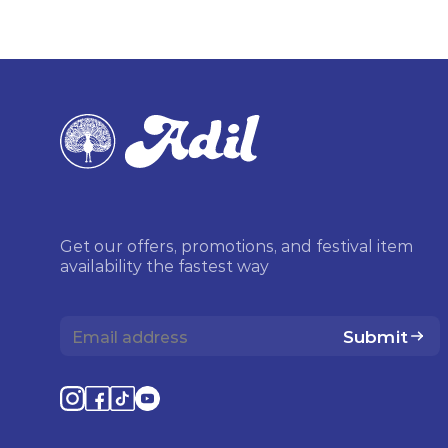
Get our offers, promotions, and festival item
availability the fastest way
Submit