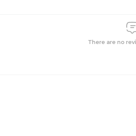
There are no rev