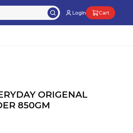
Login
Cart
ERYDAY ORIGENAL
DER 850GM