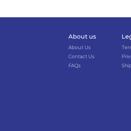
About us
Le
About Us
Ter
Contact Us
Priv
FAQs
Shi