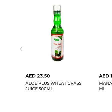
AED
23.50
AED
ALOE PLUS WHEAT GRASS
MANA
JUICE 500ML
ML