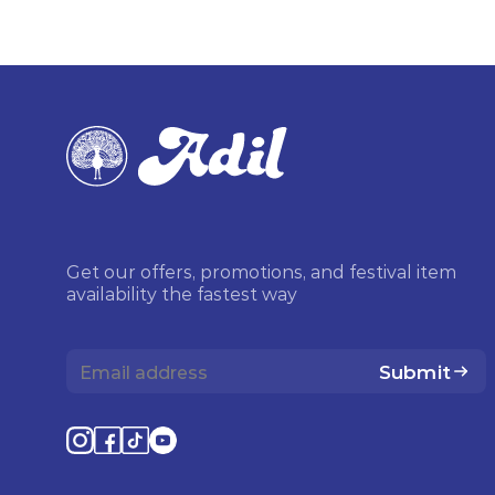
Get our offers, promotions, and festival item
availability the fastest way
Submit