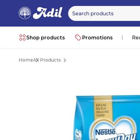
Shop products
Promotions
Re
Home
All Products