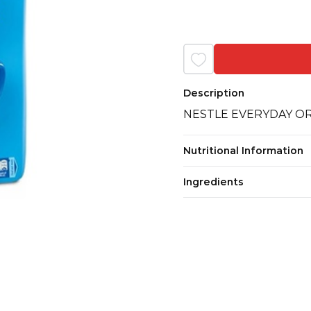
Description
NESTLE EVERYDAY O
Nutritional Information
Ingredients