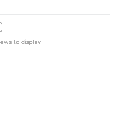
iews to display