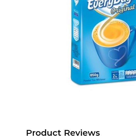
Product Reviews