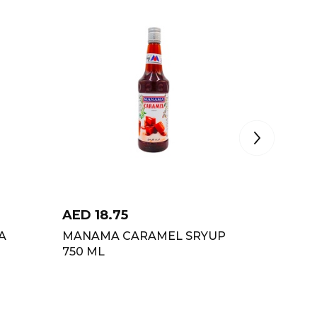
AED
18.75
AED
18
A
MANAMA CARAMEL SRYUP
MANAMA
750 ML
ML