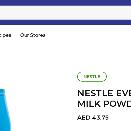
Sugar
Processed Rice
RTC & RTE
cipes
Our Stores
Shop All
NESTLE
NESTLE EV
MILK POW
AED
43.75