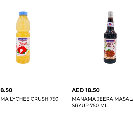
18.50
AED
18.50
MA LYCHEE CRUSH 750
MANAMA JEERA MASAL
SRYUP 750 ML