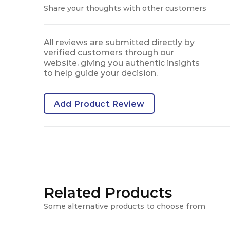
Share your thoughts with other customers
All reviews are submitted directly by
verified customers through our
website, giving you authentic insights
to help guide your decision.
Add Product Review
Related Products
Some alternative products to choose from