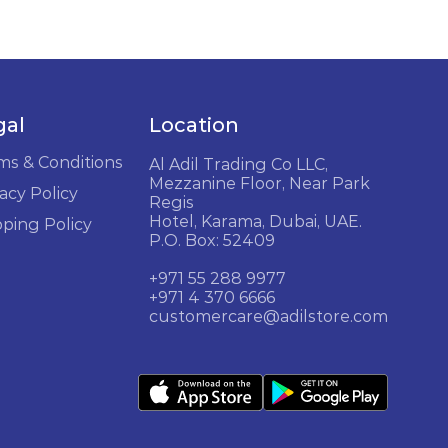
gal
Location
ms & Conditions
Al Adil Trading Co LLC,
Mezzanine Floor, Near Park
acy Policy
Regis
Hotel, Karama, Dubai, UAE.
pping Policy
P.O. Box: 52409
+971 55 288 9977
+971 4 370 6666
customercare@adilstore.com