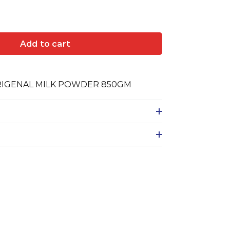
Add to cart
RIGENAL MILK POWDER 850GM