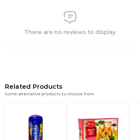
There are no reviews to display
Related Products
Some alternative products to choose from