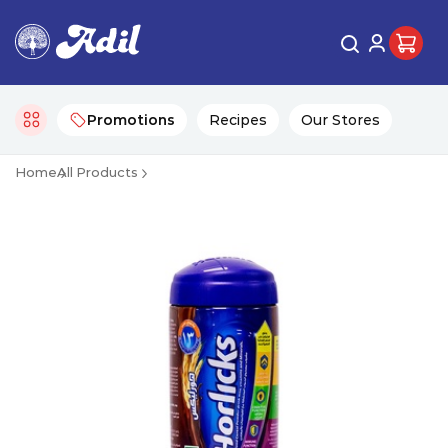
Promotions
Recipes
Our Stores
Home
All Products