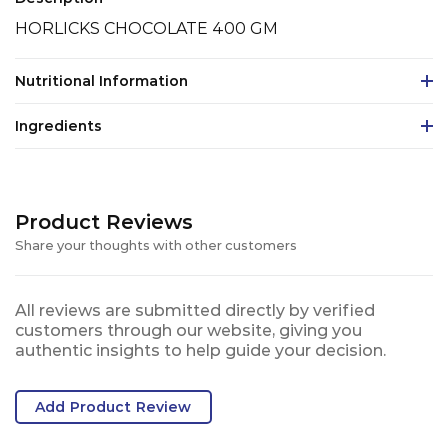
HORLICKS CHOCOLATE 400 GM
Nutritional Information
Ingredients
Product Reviews
Share your thoughts with other customers
All reviews are submitted directly by verified
customers through our website, giving you
authentic insights to help guide your decision.
Add Product Review