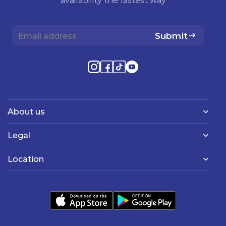
Submit
About us
Legal
Location