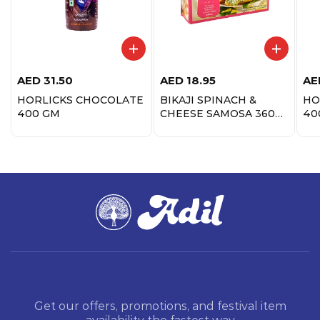
AED
31.50
AED
18.95
AE
HORLICKS CHOCOLATE
BIKAJI SPINACH &
HO
400 GM
CHEESE SAMOSA 360
40
GM
Get our offers, promotions, and festival item
availability the fastest way