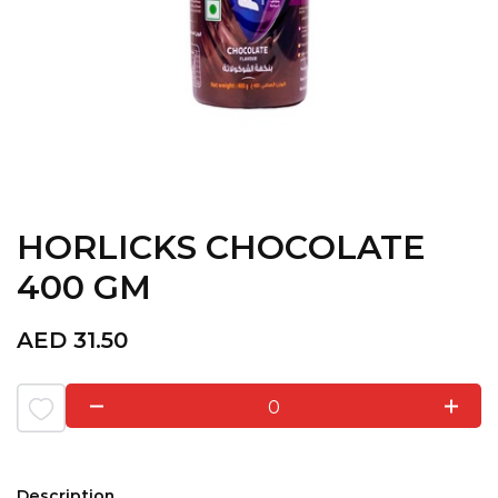
HORLICKS CHOCOLATE
400 GM
AED
31.50
0
Description