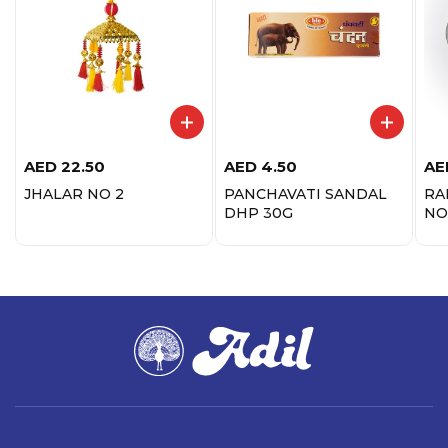
AED
22.50
AED
4.50
AE
JHALAR NO 2
PANCHAVATI SANDAL
RA
DHP 30G
NO.