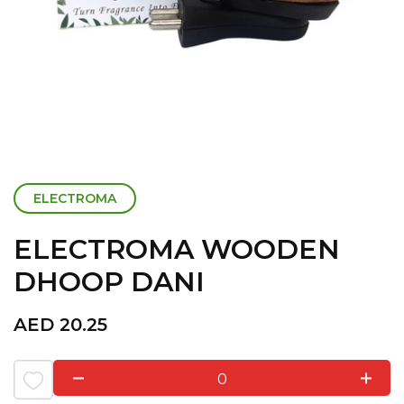
ELECTROMA
ELECTROMA WOODEN
DHOOP DANI
AED
20.25
0