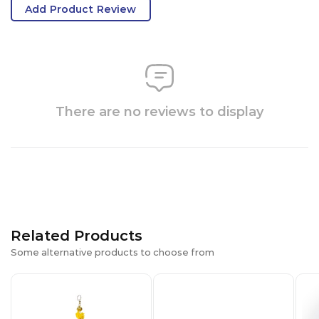
Add Product Review
There are no reviews to display
Related Products
Some alternative products to choose from