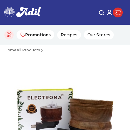
Promotions
Recipes
Our Stores
Home
All Products