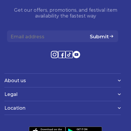
Get our offers, promotions, and festival item
availability the fastest way
Submit
About us
Legal
Location