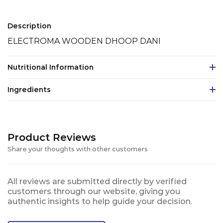
Description
ELECTROMA WOODEN DHOOP DANI
Nutritional Information
Ingredients
Product Reviews
Share your thoughts with other customers
All reviews are submitted directly by verified
customers through our website, giving you
authentic insights to help guide your decision.