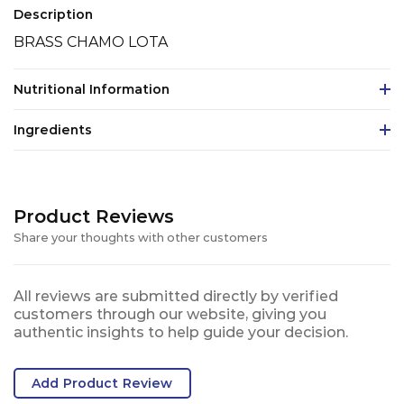
Description
BRASS CHAMO LOTA
Nutritional Information
Ingredients
Product Reviews
Share your thoughts with other customers
All reviews are submitted directly by verified
customers through our website, giving you
authentic insights to help guide your decision.
Add Product Review