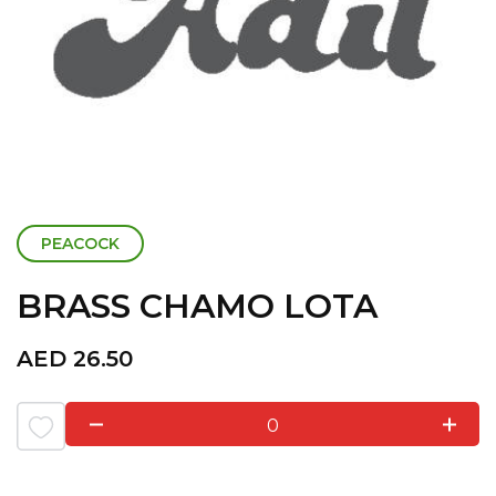
PEACOCK
BRASS CHAMO LOTA
AED
26.50
0