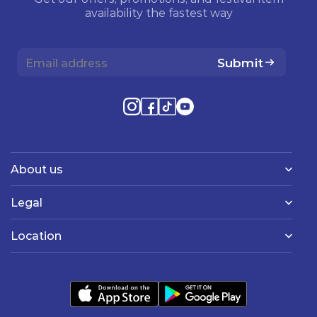
availability the fastest way
Submit
About us
Legal
Location