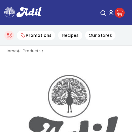
Promotions
Recipes
Our Stores
Home
All Products