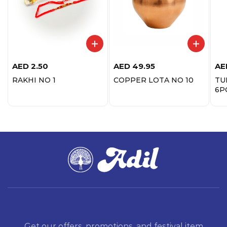
AED
2.50
AED
49.95
AE
RAKHI NO 1
COPPER LOTA NO 10
TU
6P
Get our offers, promotions, and festival item