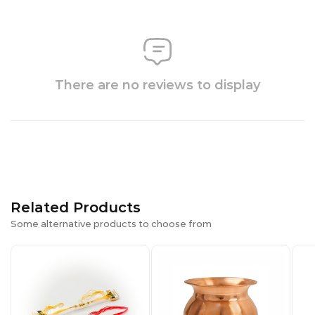
There are no reviews to display
Related Products
Some alternative products to choose from