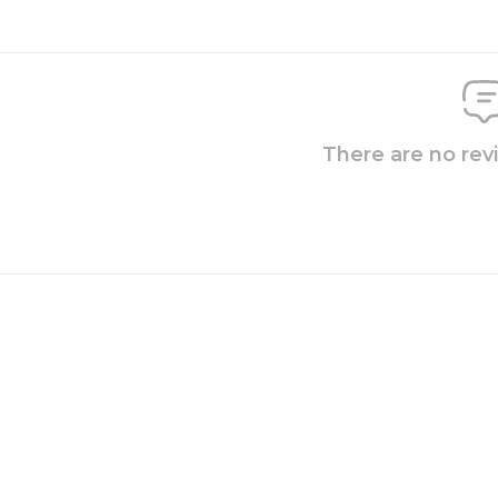
There are no rev