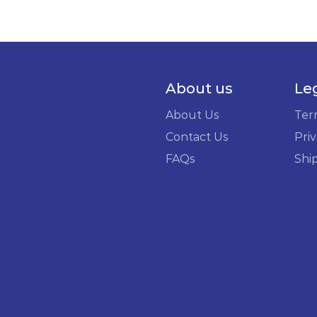
About us
Le
About Us
Ter
Contact Us
Priv
FAQs
Shi