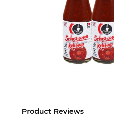
Product Reviews