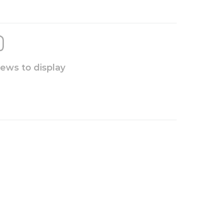
iews to display