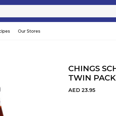
Sugar
Processed Rice
RTC & RTE
cipes
Our Stores
Shop All
CHINGS S
TWIN PACK 
AED
23.95