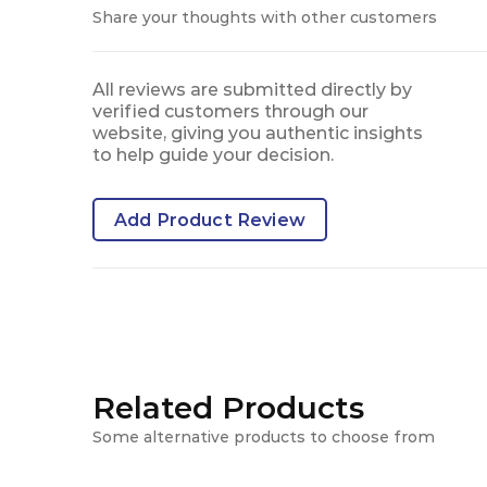
Share your thoughts with other customers
All reviews are submitted directly by
verified customers through our
website, giving you authentic insights
to help guide your decision.
Add Product Review
Related Products
Some alternative products to choose from