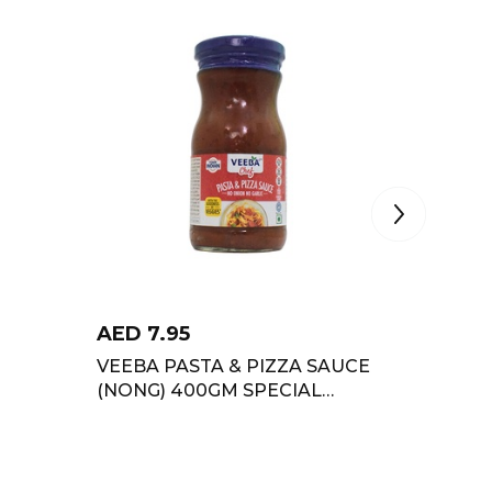
AED
7.95
AED
8
VEEBA PASTA & PIZZA SAUCE
FUNFO
(NONG) 400GM SPECIAL
GARLIC
OFFER