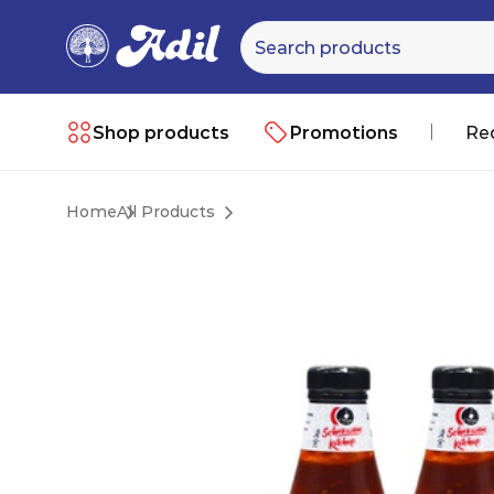
Shop products
Promotions
Re
Home
All Products