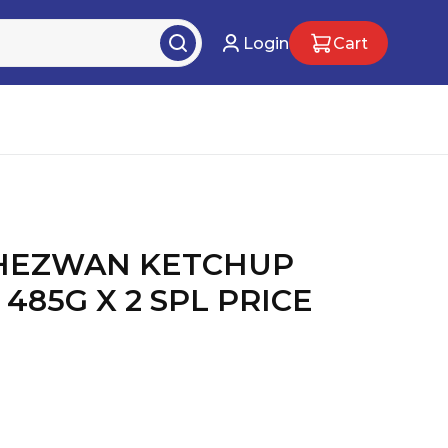
Login
Cart
CHEZWAN KETCHUP
485G X 2 SPL PRICE