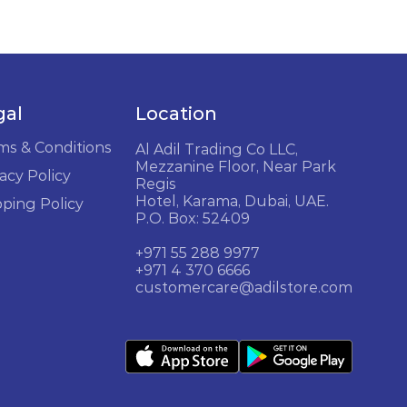
gal
Location
ms & Conditions
Al Adil Trading Co LLC,
Mezzanine Floor, Near Park
acy Policy
Regis
Hotel, Karama, Dubai, UAE.
pping Policy
P.O. Box: 52409
+971 55 288 9977
+971 4 370 6666
customercare@adilstore.com