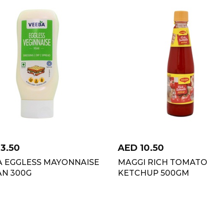
13.50
AED
10.50
A EGGLESS MAYONNAISE
MAGGI RICH TOMATO
AN 300G
KETCHUP 500GM