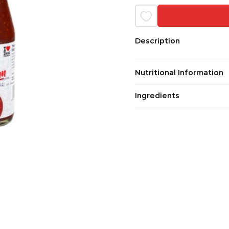
Description
Nutritional Information
Ingredients