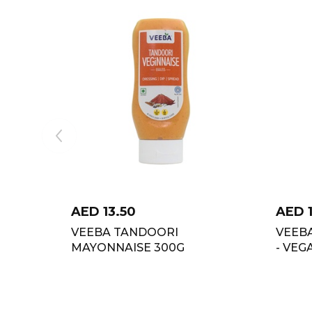
AED
13.50
AED
VEEBA TANDOORI
VEEB
MAYONNAISE 300G
- VEG