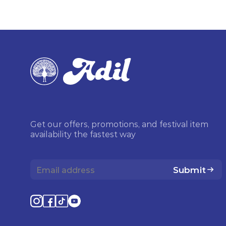
Get our offers, promotions, and festival item
availability the fastest way
Submit