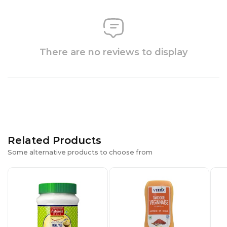
There are no reviews to display
Related Products
Some alternative products to choose from