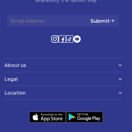
Submit
About us
Legal
Location