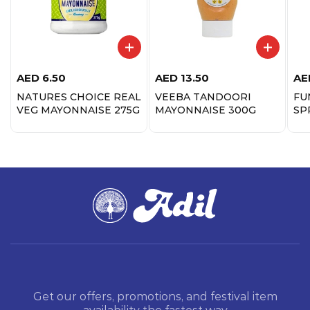
AED
6.50
AED
13.50
AE
NATURES CHOICE REAL
VEEBA TANDOORI
FU
VEG MAYONNAISE 275G
MAYONNAISE 300G
SP
25
Get our offers, promotions, and festival item
availability the fastest way