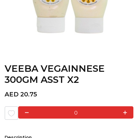
VEEBA VEGAINNESE
300GM ASST X2
AED
20.75
0
Description