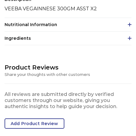
VEEBA VEGAINNESE 300GM ASST X2
Nutritional Information
Ingredients
Product Reviews
Share your thoughts with other customers
All reviews are submitted directly by verified
customers through our website, giving you
authentic insights to help guide your decision.
Add Product Review