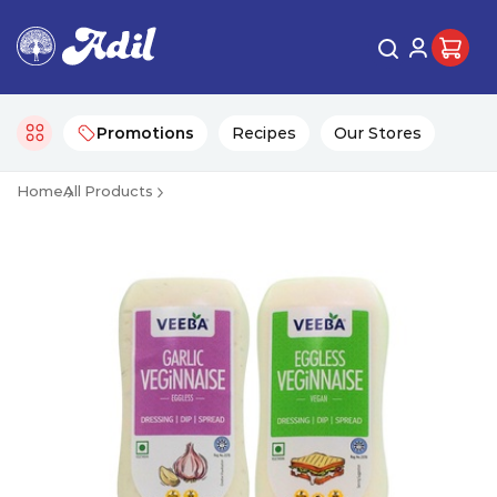
Promotions
Recipes
Our Stores
Home
All Products