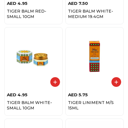
AED
4.95
AED
7.50
TIGER BALM RED-
TIGER BALM WHITE-
SMALL 10GM
MEDIUM 19.4GM
AED
4.95
AED
5.75
TIGER BALM WHITE-
TIGER LINIMENT M/S
SMALL 10GM
15ML