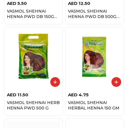
AED
5.50
AED
12.50
VASMOL SHEHNAI
VASMOL SHEHNAI
HENNA PWD DB 150G
HENNA PWD DB 500G
1+1
1+1
AED
11.50
AED
4.75
VASMOL SHEHNAI HERB
VASMOL SHEHNAI
HENNA PWD 500 G
HERBAL HENNA 150 GM