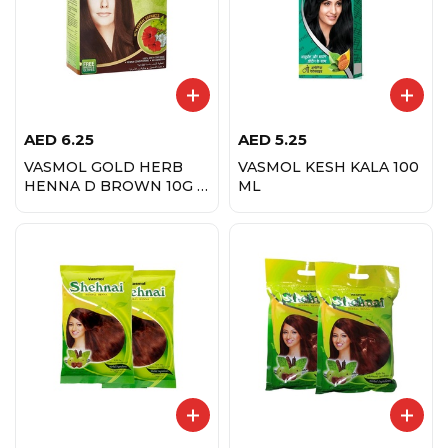
AED
6.25
AED
5.25
VASMOL GOLD HERB
VASMOL KESH KALA 100
HENNA D BROWN 10G X
ML
6 PCS