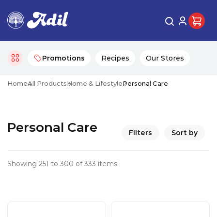
Promotions
Recipes
Our Stores
Home
All Products
Home & Lifestyle
Personal Care
Personal Care
Filters
Sort by
Showing 251 to 300 of 333 items