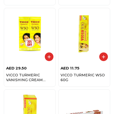
AED
29.50
AED
11.75
VICCO TURMERIC
VICCO TURMERIC WSO
VANISHING CREAM
60G
60GX2-20% OFF