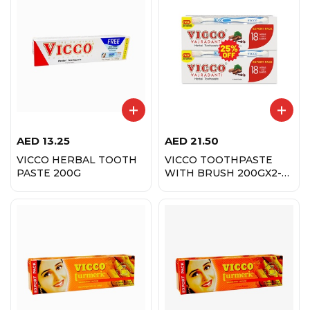
AED
13.25
AED
21.50
VICCO HERBAL TOOTH
VICCO TOOTHPASTE
PASTE 200G
WITH BRUSH 200GX2-
25% OFF