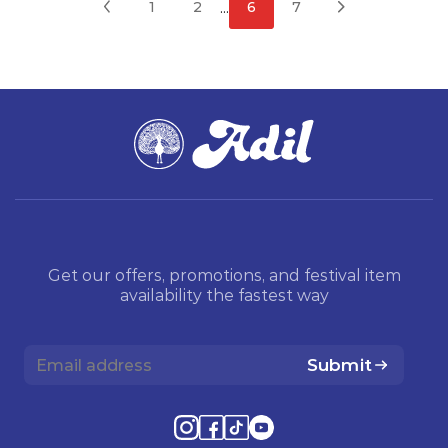
...
1
2
6
7
Get our offers, promotions, and festival item
availability the fastest way
Submit