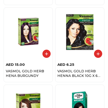
AED
15.00
AED
6.25
VASMOL GOLD HERB
VASMOL GOLD HERB
HENA BURGUNDY
HENNA BLACK 10G X 6
PCS