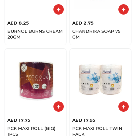
AED
8.25
AED
2.75
BURNOL BURNS CREAM
CHANDRIKA SOAP 75
20GM
GM
AED
17.75
AED
17.95
PCK MAXI ROLL (BIG)
PCK MAXI ROLL TWIN
1PCS
PACK