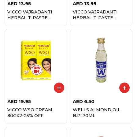
AED
13.95
AED
13.95
VICCO VAJRADANTI
VICCO VAJRADANTI
HERBAL T-PASTE
HERBAL T-PASTE
200GM FENNEL FLVR
200GM SUGAR FREE
AED
19.95
AED
6.50
VICCO WSO CREAM
WELLS ALMOND OIL
80GX2-25% OFF
B.P. 70ML