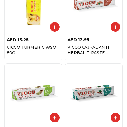
AED
13.25
AED
13.95
VICCO TURMERIC WSO
VICCO VAJRADANTI
80G
HERBAL T-PASTE
200GM CINNAMON
FLVR