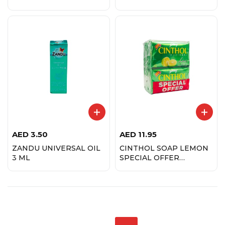
AED
3.50
AED
11.95
ZANDU UNIVERSAL OIL
CINTHOL SOAP LEMON
3 ML
SPECIAL OFFER
(1PACK=4 PCSX175 GMS)
GDJ175P