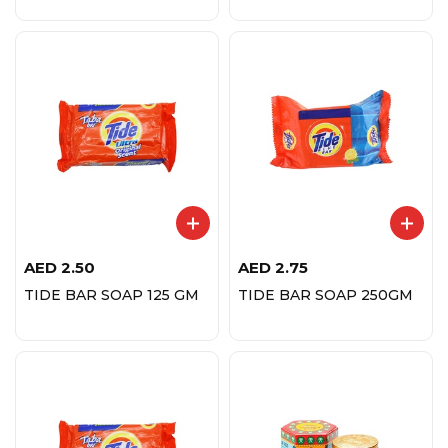
AED
2.50
AED
2.75
TIDE BAR SOAP 125 GM
TIDE BAR SOAP 250GM