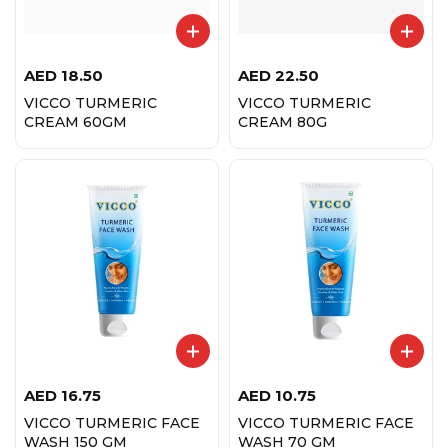
AED
18.50
AED
22.50
VICCO TURMERIC
VICCO TURMERIC
CREAM 60GM
CREAM 80G
AED
16.75
AED
10.75
VICCO TURMERIC FACE
VICCO TURMERIC FACE
WASH 150 GM
WASH 70 GM