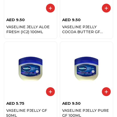
AED
9.50
AED
9.50
VASELINE JELLY ALOE
VASELINE PJELLY
FRESH (IC2) 100ML
COCOA BUTTER GF
100ML
AED
5.75
AED
9.50
VASELINE PJELLY GF
VASELINE PJELLY PURE
50ML
GF 100ML