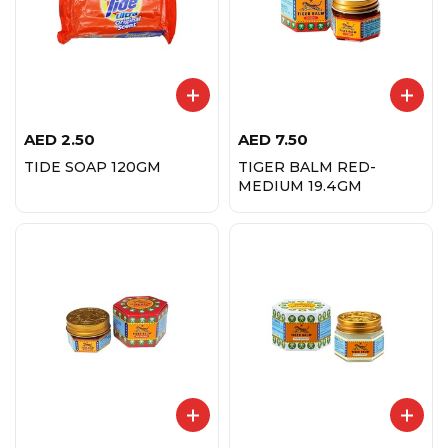
AED
2.50
AED
7.50
TIDE SOAP 120GM
TIGER BALM RED-
MEDIUM 19.4GM