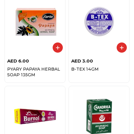
AED
6.00
AED
3.00
PYARY PAPAYA HERBAL
B-TEX 14GM
SOAP 135GM