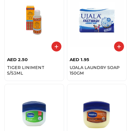
AED
2.50
AED
1.95
TIGER LINIMENT
UJALA LAUNDRY SOAP
S/S3ML
150GM