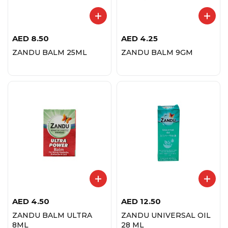
AED
8.50
AED
4.25
ZANDU BALM 25ML
ZANDU BALM 9GM
AED
4.50
AED
12.50
ZANDU BALM ULTRA
ZANDU UNIVERSAL OIL
8ML
28 ML