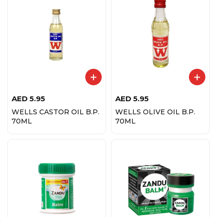
AED
5.95
AED
5.95
WELLS CASTOR OIL B.P.
WELLS OLIVE OIL B.P.
70ML
70ML