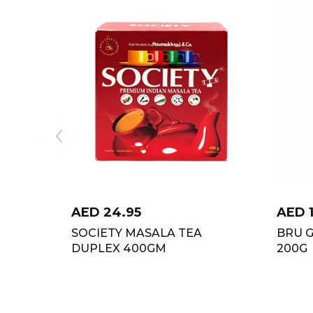
AED
24.95
AED
SOCIETY MASALA TEA
BRU 
DUPLEX 400GM
200G