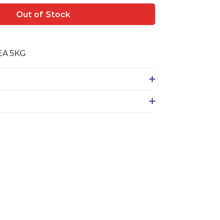
Out of Stock
EA 5KG