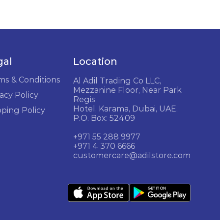
gal
Location
ms & Conditions
Al Adil Trading Co LLC,
Mezzanine Floor, Near Park
acy Policy
Regis
Hotel, Karama, Dubai, UAE.
pping Policy
P.O. Box: 52409
+971 55 288 9977
+971 4 370 6666
customercare@adilstore.com