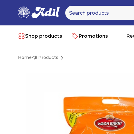
Shop products
Promotions
Re
Home
All Products