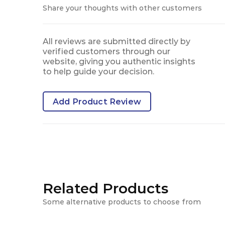
Share your thoughts with other customers
All reviews are submitted directly by
verified customers through our
website, giving you authentic insights
to help guide your decision.
Add Product Review
Related Products
Some alternative products to choose from