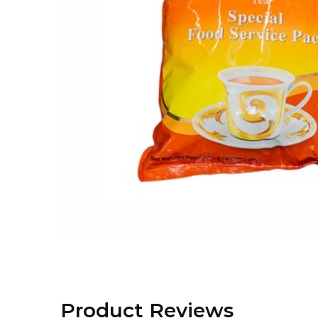
Product Reviews