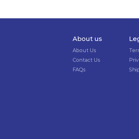
About us
Le
About Us
Ter
Contact Us
Priv
FAQs
Shi