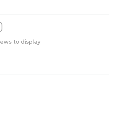
iews to display