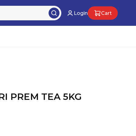
Login
Cart
I PREM TEA 5KG