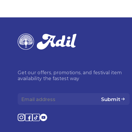
Get our offers, promotions, and festival item
availability the fastest way
Submit