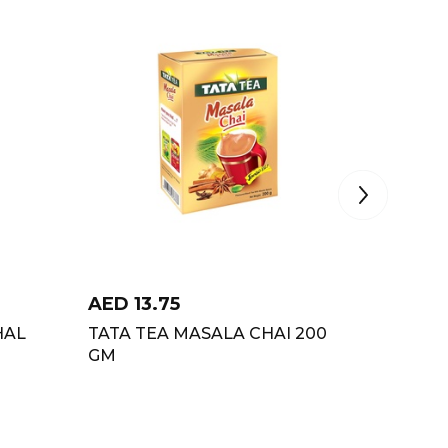
AED
13.75
AED
2
HAL
TATA TEA MASALA CHAI 200
SOCIET
GM
DUPLE