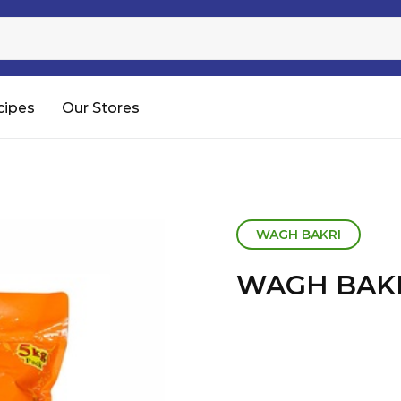
Sugar
Processed Rice
RTC & RTE
cipes
Our Stores
Shop All
WAGH BAKRI
WAGH BAKR