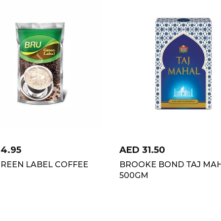
14.95
AED
31.50
GREEN LABEL COFFEE
BROOKE BOND TAJ MA
500GM