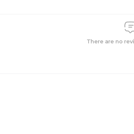
There are no rev