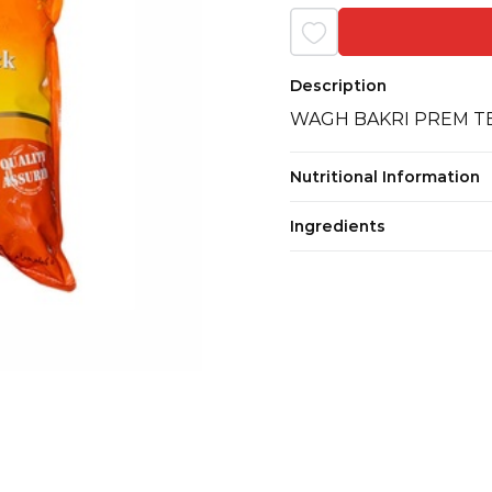
Description
WAGH BAKRI PREM T
Nutritional Information
Ingredients