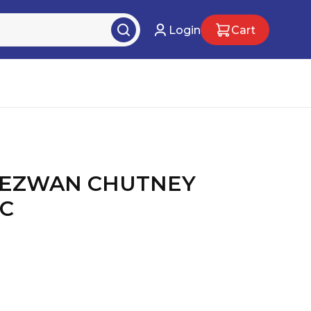
Login
Cart
HEZWAN CHUTNEY
PC