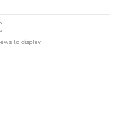
iews to display