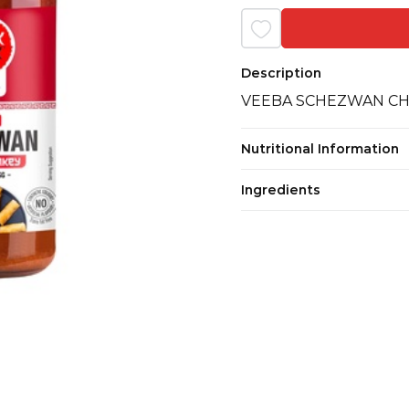
Description
VEEBA SCHEZWAN CH
Nutritional Information
Ingredients