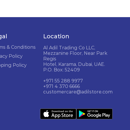
gal
Location
ms & Conditions
Al Adil Trading Co LLC,
Mezzanine Floor, Near Park
acy Policy
Regis
Hotel, Karama, Dubai, UAE.
pping Policy
P.O. Box: 52409
+971 55 288 9977
+971 4 370 6666
customercare@adilstore.com