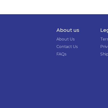
About us
Le
About Us
Ter
Contact Us
Priv
FAQs
Shi