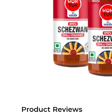
Product Reviews