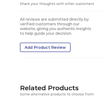
Share your thoughts with other customers
All reviews are submitted directly by
verified customers through our
website, giving you authentic insights
to help guide your decision.
Add Product Review
Related Products
Some alternative products to choose from