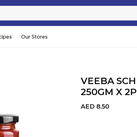
Sugar
Processed Rice
RTC & RTE
cipes
Our Stores
Shop All
VEEBA SC
250GM X 2
AED
8.50