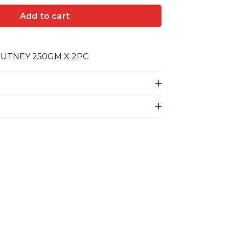
Add to cart
UTNEY 250GM X 2PC