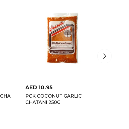
AED
10.95
AED
5
ECHA
PCK COCONUT GARLIC
KATDAR
CHATANI 250G
COCON