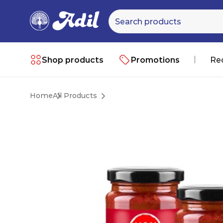
Shop products
Promotions
Re
Home
All Products