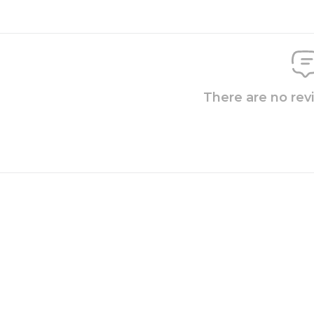
There are no rev