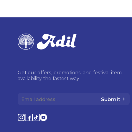
Get our offers, promotions, and festival item
availability the fastest way
Submit