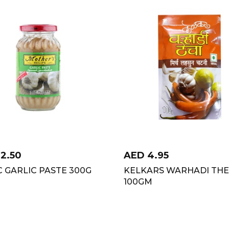
12.50
AED
4.95
 GARLIC PASTE 300G
KELKARS WARHADI TH
100GM