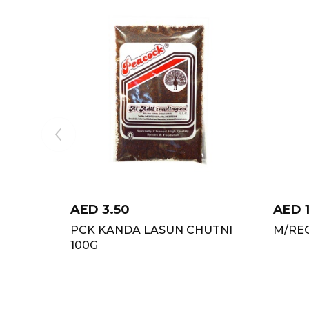
AED
3.50
AED
PCK KANDA LASUN CHUTNI
M/REC
100G