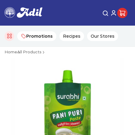
Promotions
Recipes
Our Stores
Home
All Products