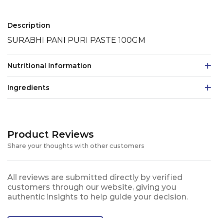
Description
SURABHI PANI PURI PASTE 100GM
Nutritional Information
Ingredients
Product Reviews
Share your thoughts with other customers
All reviews are submitted directly by verified
customers through our website, giving you
authentic insights to help guide your decision.