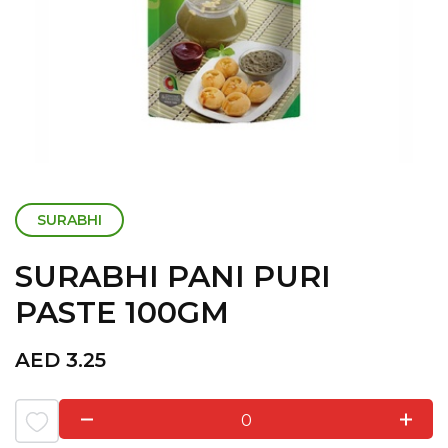
SURABHI
SURABHI PANI PURI
PASTE 100GM
AED
3.25
0