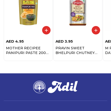
AED
4.95
AED
3.95
AE
MOTHER RECIPEE
PRAVIN SWEET
M 
PANIPURI PASTE 200
BHELPURI CHUTNEY
DA
GM
85GM
CH