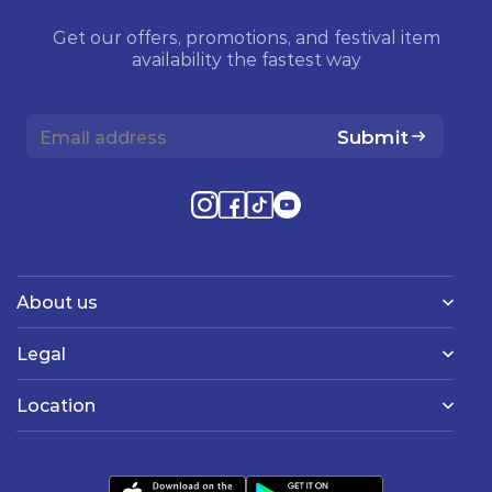
Get our offers, promotions, and festival item
availability the fastest way
Submit
About us
Legal
Location