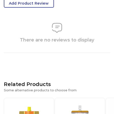
Add Product Review
There are no reviews to display
Related Products
Some alternative products to choose from