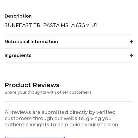
Description
SUNFEAST TRI PASTA MSLA 65GM U1
Nutritional Information
Ingredients
Product Reviews
Share your thoughts with other customers
All reviews are submitted directly by verified
customers through our website, giving you
authentic insights to help guide your decision.