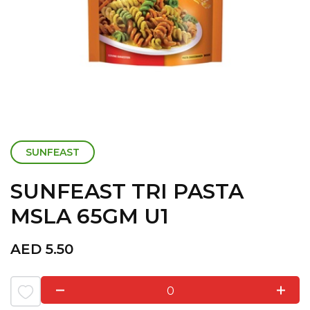
SUNFEAST
SUNFEAST TRI PASTA
MSLA 65GM U1
AED
5.50
0