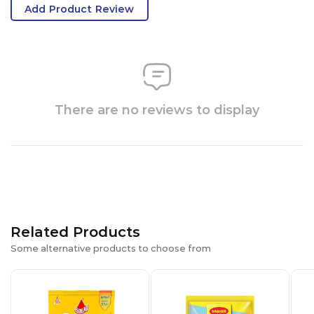
Add Product Review
There are no reviews to display
Related Products
Some alternative products to choose from