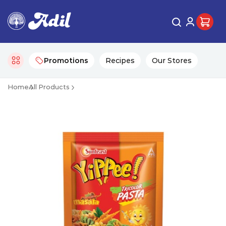
Promotions
Recipes
Our Stores
Home
All Products