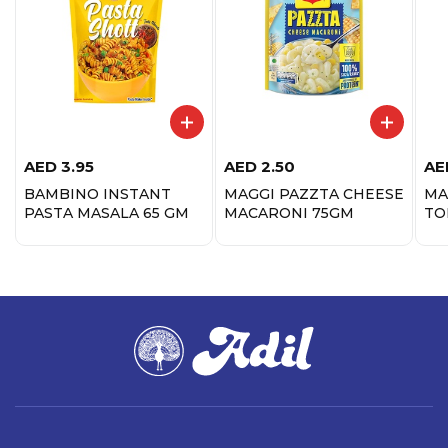
AED
3.95
AED
2.50
AE
BAMBINO INSTANT
MAGGI PAZZTA CHEESE
MA
PASTA MASALA 65 GM
MACARONI 75GM
TO