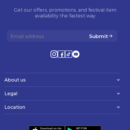
Get our offers, promotions, and festival item
availability the fastest way
Submit
About us
Legal
Location