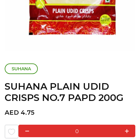
SUHANA
SUHANA PLAIN UDID
CRISPS NO.7 PAPD 200G
AED
4.75
0