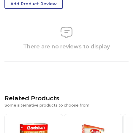
Add Product Review
There are no reviews to display
Related Products
Some alternative products to choose from