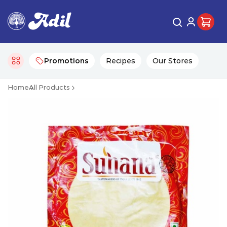
Promotions
Recipes
Our Stores
Home
All Products