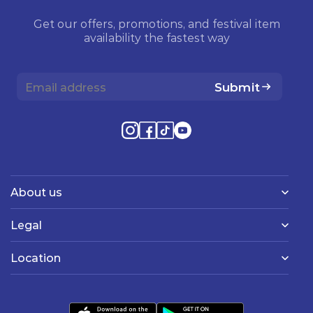
Get our offers, promotions, and festival item
availability the fastest way
Submit
About us
Legal
Location