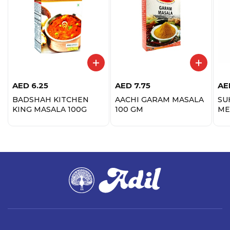
AED
6.25
AED
7.75
AE
BADSHAH KITCHEN
AACHI GARAM MASALA
SU
KING MASALA 100G
100 GM
ME