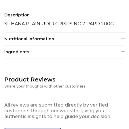
Description
SUHANA PLAIN UDID CRISPS NO.7 PAPD 200G
Nutritional Information
Ingredients
Product Reviews
Share your thoughts with other customers
All reviews are submitted directly by verified
customers through our website, giving you
authentic insights to help guide your decision.