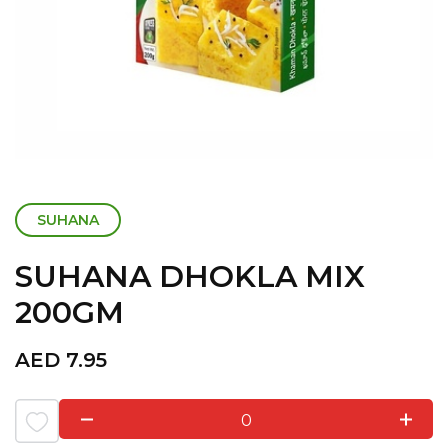
SUHANA
SUHANA DHOKLA MIX
200GM
AED
7.95
0