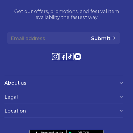
Get our offers, promotions, and festival item
availability the fastest way
Submit
About us
Legal
Location