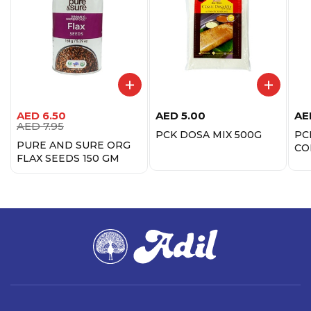
AED
6.50
AED
5.00
AE
AED
7.95
PCK DOSA MIX 500G
PC
PURE AND SURE ORG
CO
FLAX SEEDS 150 GM