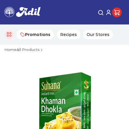
Promotions
Recipes
Our Stores
Home
All Products