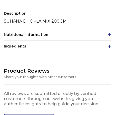
Description
SUHANA DHOKLA MIX 200GM
Nutritional Information
Ingredients
Product Reviews
Share your thoughts with other customers
All reviews are submitted directly by verified
customers through our website, giving you
authentic insights to help guide your decision.