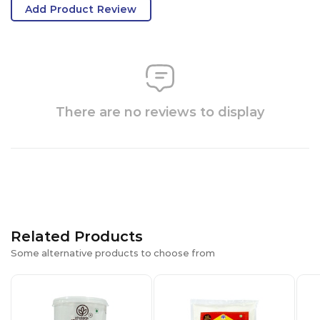
Add Product Review
There are no reviews to display
Related Products
Some alternative products to choose from