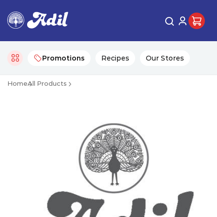
Promotions
Recipes
Our Stores
Home
All Products