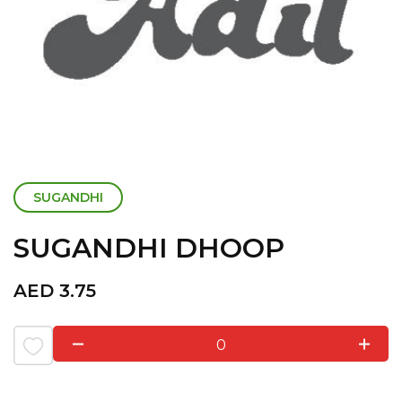
SUGANDHI
SUGANDHI DHOOP
AED
3.75
0