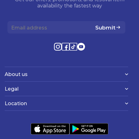
availability the fastest way
Submit
About us
Legal
Location