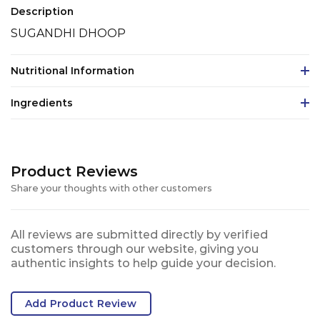
Description
SUGANDHI DHOOP
Nutritional Information
Ingredients
Product Reviews
Share your thoughts with other customers
All reviews are submitted directly by verified
customers through our website, giving you
authentic insights to help guide your decision.
Add Product Review