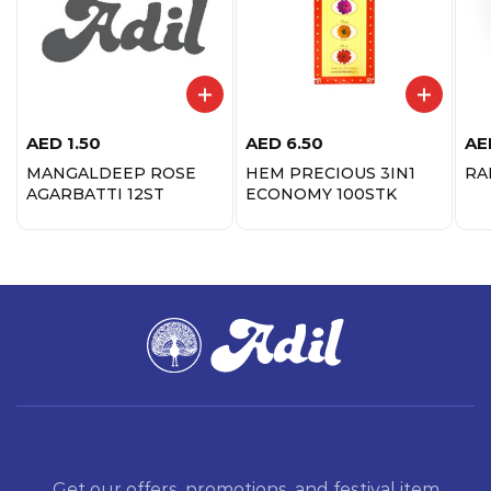
AED
1.50
AED
6.50
AE
MANGALDEEP ROSE
HEM PRECIOUS 3IN1
RA
AGARBATTI 12ST
ECONOMY 100STK
Get our offers, promotions, and festival item