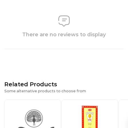
There are no reviews to display
Related Products
Some alternative products to choose from