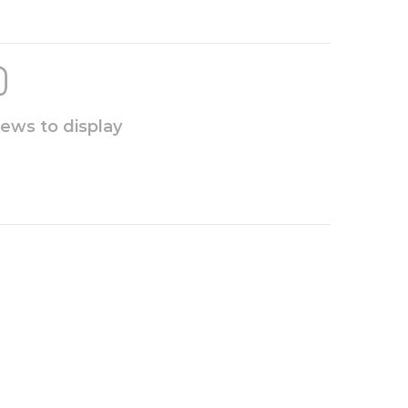
iews to display