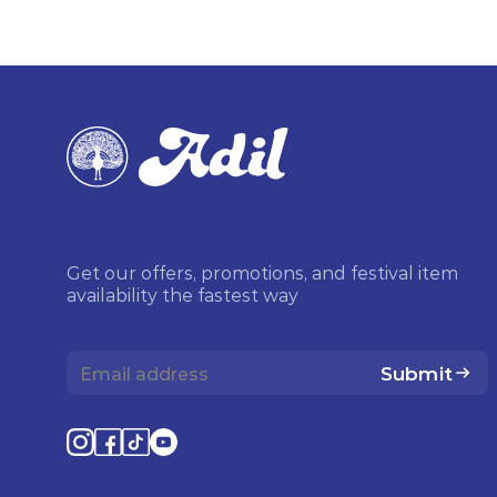
Get our offers, promotions, and festival item
availability the fastest way
Submit