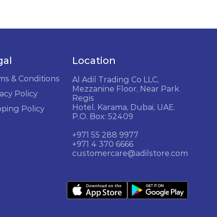
gal
Location
ms & Conditions
Al Adil Trading Co LLC,
Mezzanine Floor, Near Park
acy Policy
Regis
Hotel, Karama, Dubai, UAE.
pping Policy
P.O. Box: 52409
+971 55 288 9977
+971 4 370 6666
customercare@adilstore.com