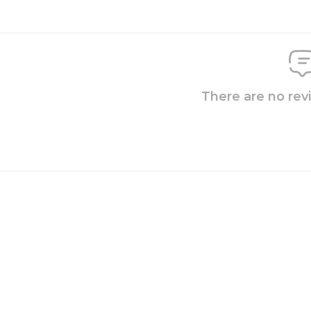
There are no rev