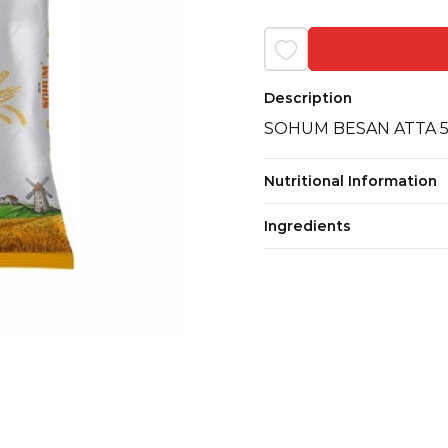
Description
SOHUM BESAN ATTA 
Nutritional Information
Ingredients