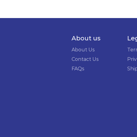
About us
Le
About Us
Ter
Contact Us
Priv
FAQs
Shi