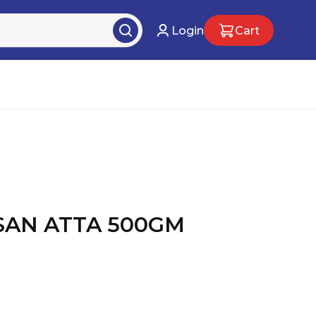
Login
Cart
AN ATTA 500GM