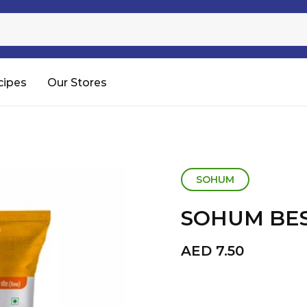
Sugar
Processed Rice
RTC & RTE
cipes
Our Stores
Shop All
SOHUM
SOHUM BES
AED
7.50