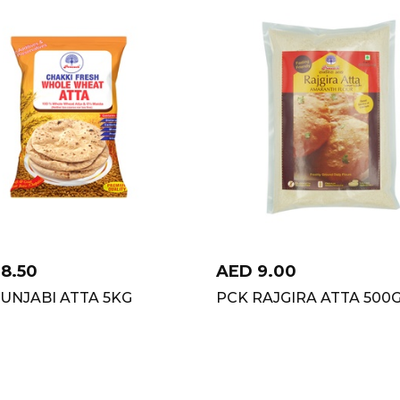
18.50
AED
9.00
UNJABI ATTA 5KG
PCK RAJGIRA ATTA 500