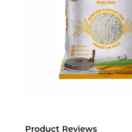
Product Reviews