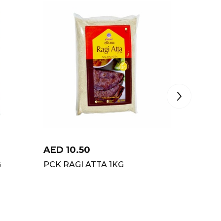
AED
10.50
AED
3
G
PCK RAGI ATTA 1KG
SAMRAT
10KG