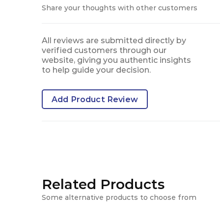
Share your thoughts with other customers
All reviews are submitted directly by
verified customers through our
website, giving you authentic insights
to help guide your decision.
Add Product Review
Related Products
Some alternative products to choose from