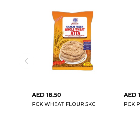
AED
18.50
AED
PCK WHEAT FLOUR 5KG
PCK P