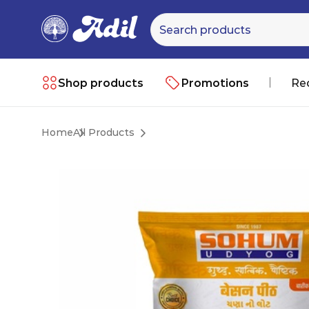
Shop products
Promotions
Re
Home
All Products