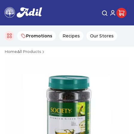
Promotions
Recipes
Our Stores
Home
All Products