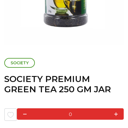
SOCIETY
SOCIETY PREMIUM
GREEN TEA 250 GM JAR
0