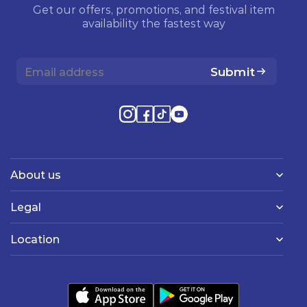
Get our offers, promotions, and festival item
availability the fastest way
Submit
About us
Legal
Location