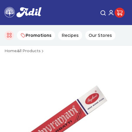
Promotions
Recipes
Our Stores
Home
All Products