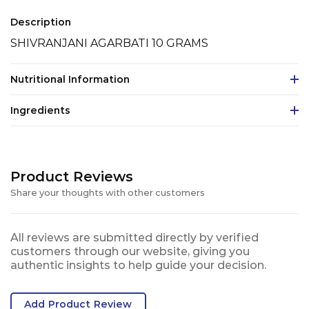
Description
SHIVRANJANI AGARBATI 10 GRAMS
Nutritional Information
Ingredients
Product Reviews
Share your thoughts with other customers
All reviews are submitted directly by verified
customers through our website, giving you
authentic insights to help guide your decision.
Add Product Review