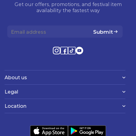
Get our offers, promotions, and festival item
availability the fastest way
Submit
About us
Legal
Location