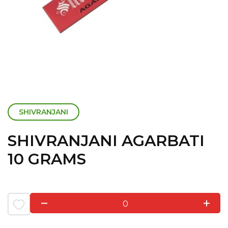
SHIVRANJANI
SHIVRANJANI AGARBATI
10 GRAMS
0