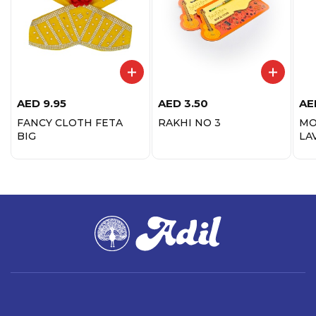
AED
9.95
AED
3.50
AE
FANCY CLOTH FETA
RAKHI NO 3
MO
BIG
LA
ST