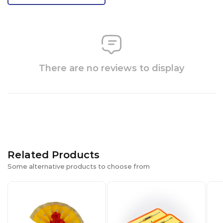
There are no reviews to display
Related Products
Some alternative products to choose from