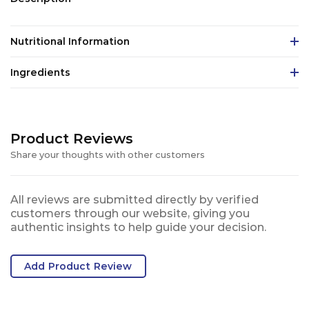
Nutritional Information
Ingredients
Product Reviews
Share your thoughts with other customers
All reviews are submitted directly by verified
customers through our website, giving you
authentic insights to help guide your decision.
Add Product Review