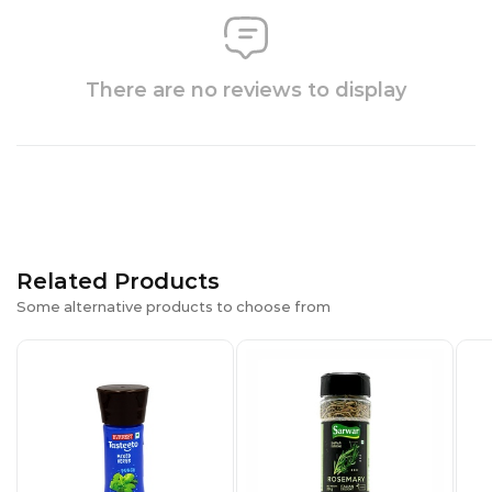
There are no reviews to display
Related Products
Some alternative products to choose from