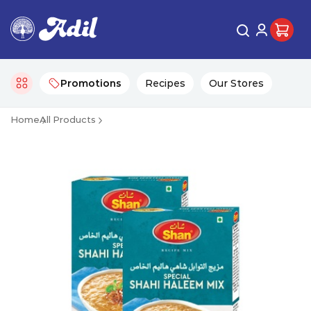
Promotions
Recipes
Our Stores
Home
All Products