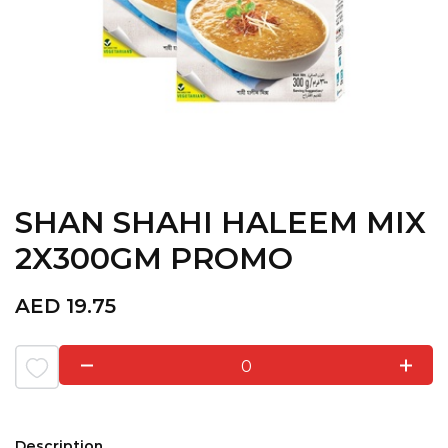
SHAN SHAHI HALEEM MIX
2X300GM PROMO
AED
19.75
0
Description