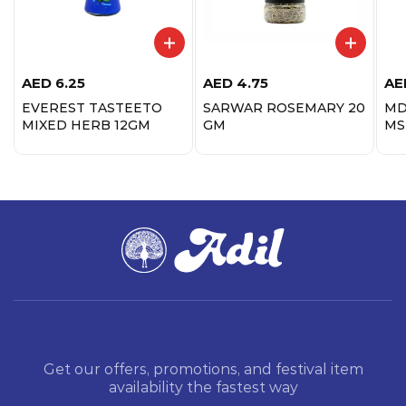
AED
6.25
AED
4.75
AE
EVEREST TASTEETO
SARWAR ROSEMARY 20
MD
MIXED HERB 12GM
GM
MS
Get our offers, promotions, and festival item
availability the fastest way