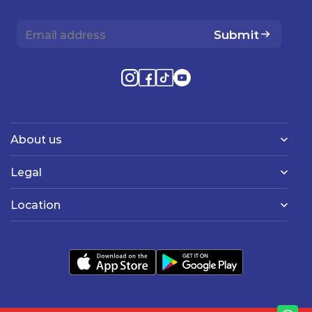
Submit
About us
Legal
Location