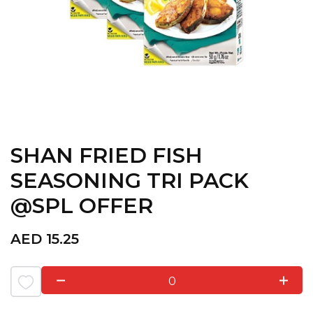
SHAN FRIED FISH
SEASONING TRI PACK
@SPL OFFER
AED
15.25
0