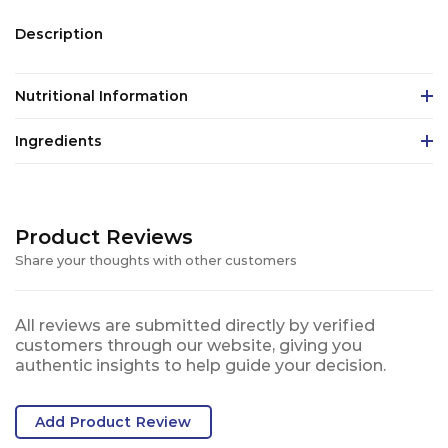
Description
Nutritional Information
Ingredients
Product Reviews
Share your thoughts with other customers
All reviews are submitted directly by verified
customers through our website, giving you
authentic insights to help guide your decision.
Add Product Review