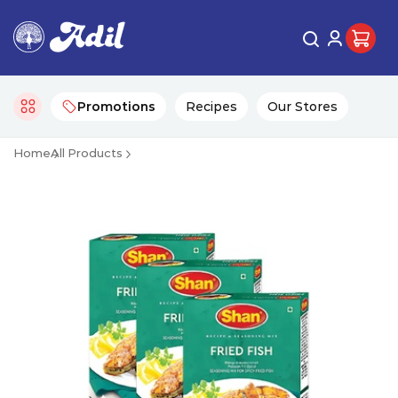
Promotions
Recipes
Our Stores
Home
All Products