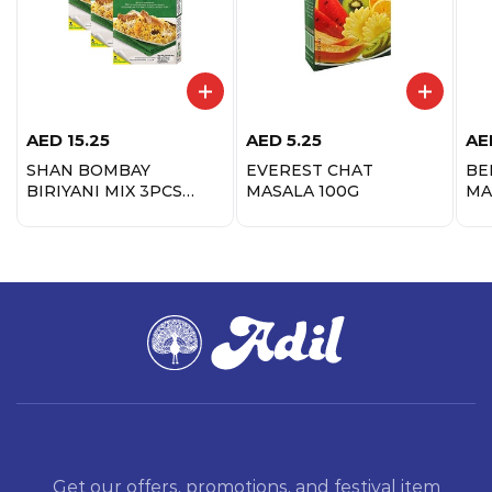
AED
15.25
AED
5.25
AE
SHAN BOMBAY
EVEREST CHAT
BE
BIRIYANI MIX 3PCS
MASALA 100G
MA
PROMO
Get our offers, promotions, and festival item