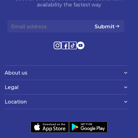
availability the fastest way
Submit
About us
Legal
Location