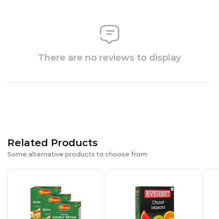
There are no reviews to display
Related Products
Some alternative products to choose from