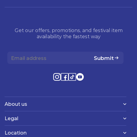
Get our offers, promotions, and festival item
availability the fastest way
Submit
About us
Legal
Location