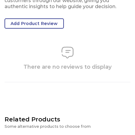
customers through our website, giving you
authentic insights to help guide your decision.
Add Product Review
There are no reviews to display
Related Products
Some alternative products to choose from