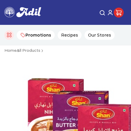
Promotions
Recipes
Our Stores
Home
All Products