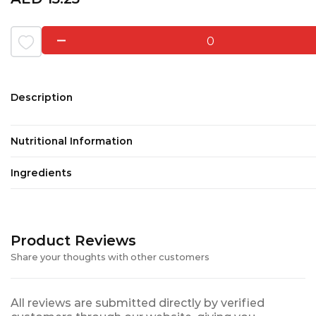
0
Description
Nutritional Information
Ingredients
Product Reviews
Share your thoughts with other customers
All reviews are submitted directly by verified