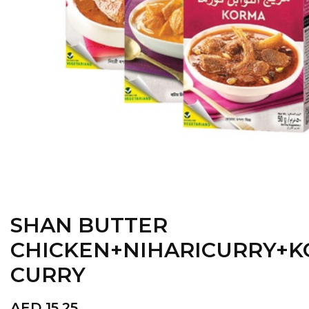
SHAN BUTTER
CHICKEN+NIHARICURRY+
CURRY
AED
15.25