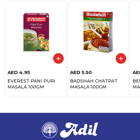
AED
4.95
AED
5.50
AE
EVEREST PANI PURI
BADSHAH CHATPAT
BE
MASALA 100GM
MASALA 100GM
MA