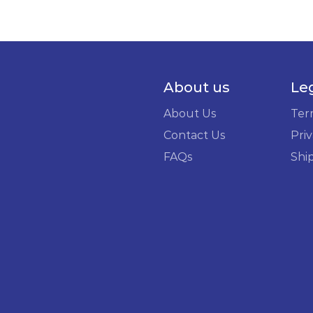
About us
Le
About Us
Ter
Contact Us
Priv
FAQs
Shi