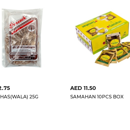
2.75
AED
11.50
HAS(WALA) 25G
SAMAHAN 10PCS BOX