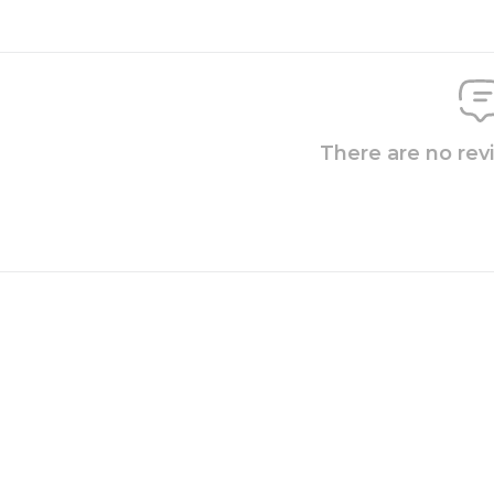
There are no rev