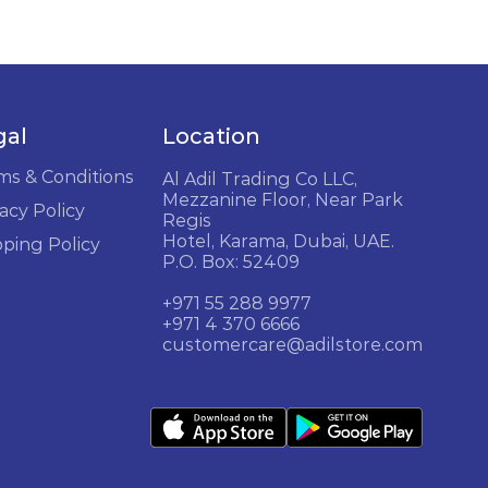
gal
Location
ms & Conditions
Al Adil Trading Co LLC,
Mezzanine Floor, Near Park
acy Policy
Regis
Hotel, Karama, Dubai, UAE.
pping Policy
P.O. Box: 52409
+971 55 288 9977
+971 4 370 6666
customercare@adilstore.com