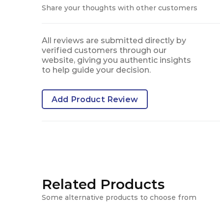
Share your thoughts with other customers
All reviews are submitted directly by
verified customers through our
website, giving you authentic insights
to help guide your decision.
Add Product Review
Related Products
Some alternative products to choose from