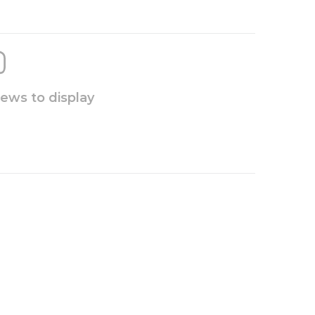
iews to display