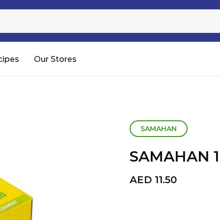
Sugar
Processed Rice
RTC & RTE
cipes
Our Stores
Shop All
SAMAHAN
SAMAHAN 1
AED
11.50