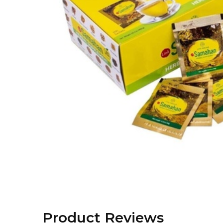
Product Reviews