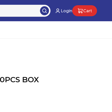
Login
Cart
0PCS BOX