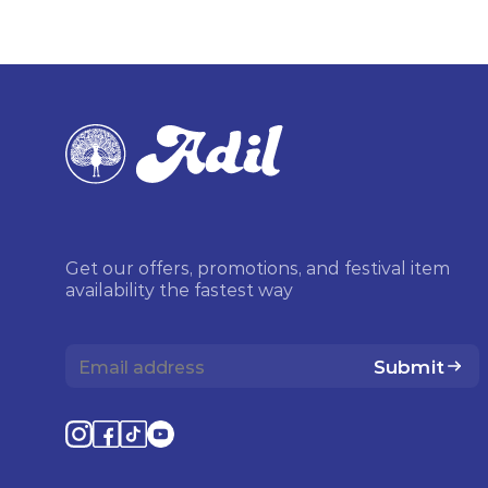
Get our offers, promotions, and festival item
availability the fastest way
Submit