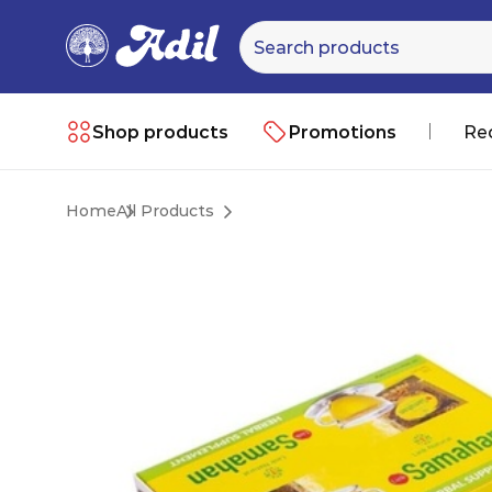
Shop products
Promotions
Re
Home
All Products