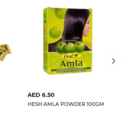
AED
6.50
AED
15
HESH AMLA POWDER 100GM
PURE A
POWDE