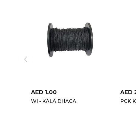
AED
1.00
AED
WI - KALA DHAGA
PCK K