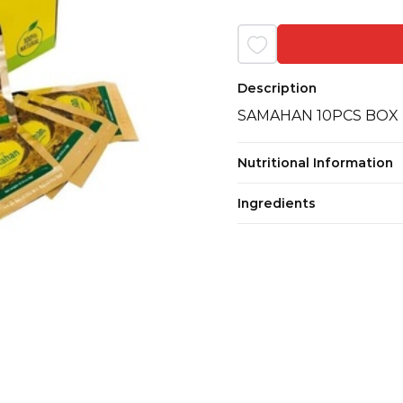
Description
SAMAHAN 10PCS BOX
Nutritional Information
Ingredients