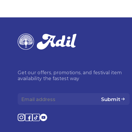
Get our offers, promotions, and festival item
availability the fastest way
Submit