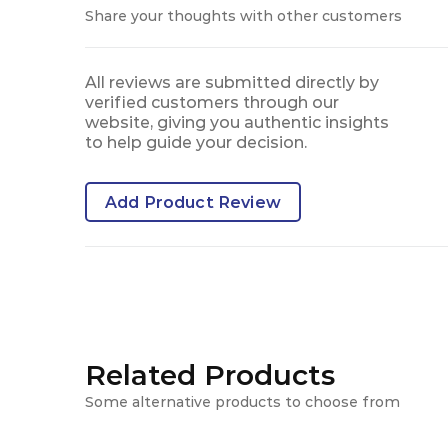
Share your thoughts with other customers
All reviews are submitted directly by
verified customers through our
website, giving you authentic insights
to help guide your decision.
Add Product Review
Related Products
Some alternative products to choose from