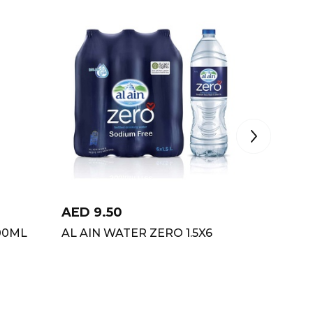
AED
9.50
AED
12
00ML
AL AIN WATER ZERO 1.5X6
AMUL 
PISTA 