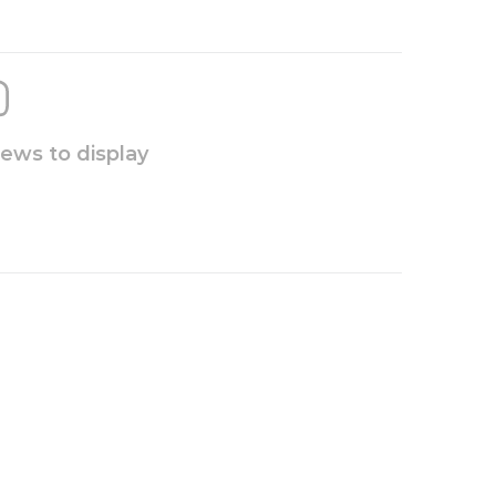
iews to display