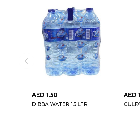
AED
1.50
AED
DIBBA WATER 1.5 LTR
GULF