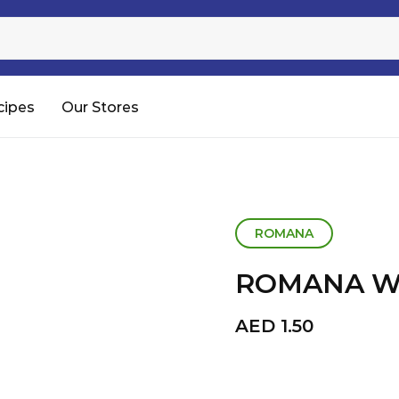
Sugar
Processed Rice
RTC & RTE
cipes
Our Stores
Shop All
ROMANA
ROMANA WA
AED
1.50