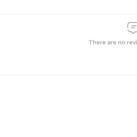
There are no rev