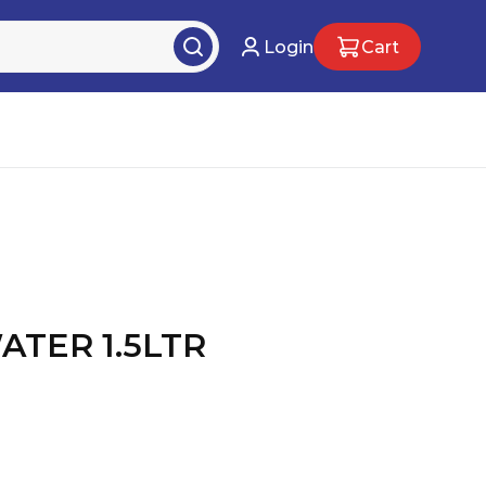
Login
Cart
TER 1.5LTR