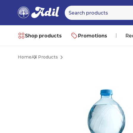
Shop products
Promotions
Re
Home
All Products