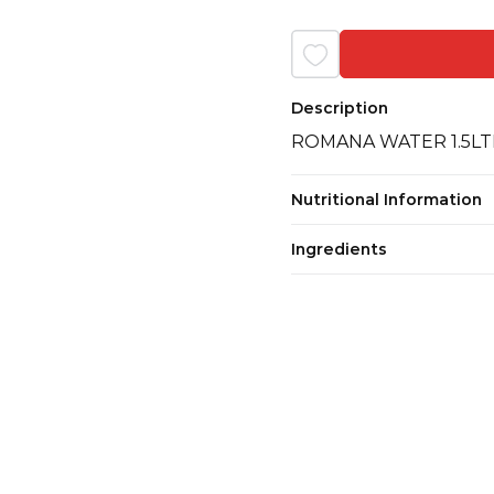
Description
ROMANA WATER 1.5LT
Nutritional Information
Ingredients