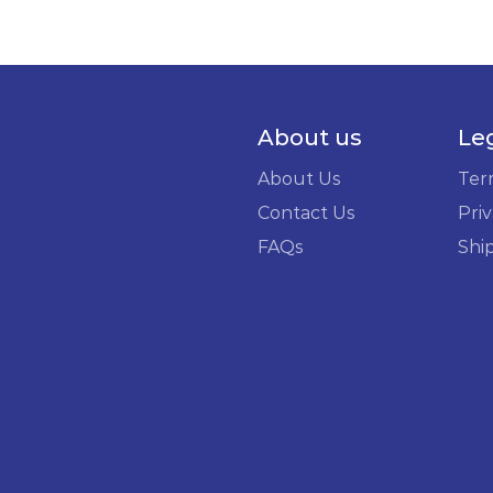
About us
Le
About Us
Ter
Contact Us
Priv
FAQs
Shi