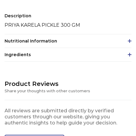
Description
PRIYA KARELA PICKLE 300 GM
Nutritional Information
Ingredients
Product Reviews
Share your thoughts with other customers
All reviews are submitted directly by verified
customers through our website, giving you
authentic insights to help guide your decision.