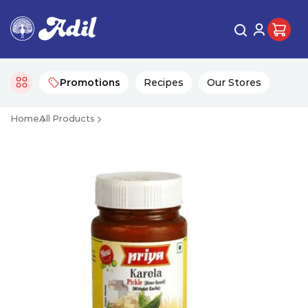
Promotions
Recipes
Our Stores
Home
All Products