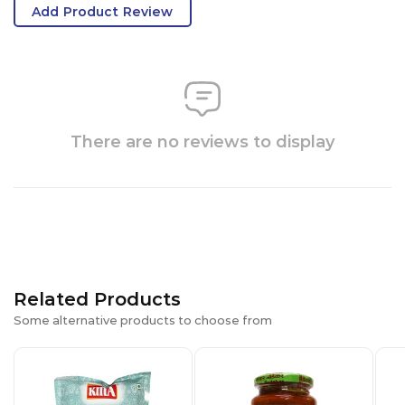
Add Product Review
There are no reviews to display
Related Products
Some alternative products to choose from