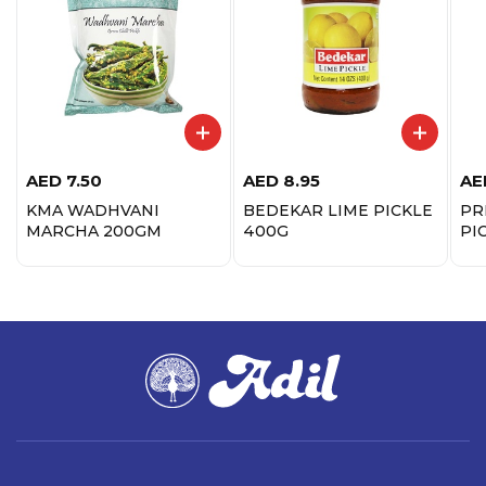
AED
7.50
AED
8.95
AE
KMA WADHVANI
BEDEKAR LIME PICKLE
PR
MARCHA 200GM
400G
PI