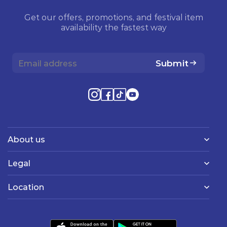
Get our offers, promotions, and festival item
availability the fastest way
Submit
About us
Legal
Location