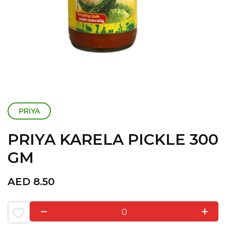
PRIYA
PRIYA KARELA PICKLE 300
GM
AED
8.50
0