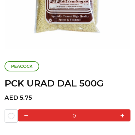
PEACOCK
PCK URAD DAL 500G
AED
5.75
0