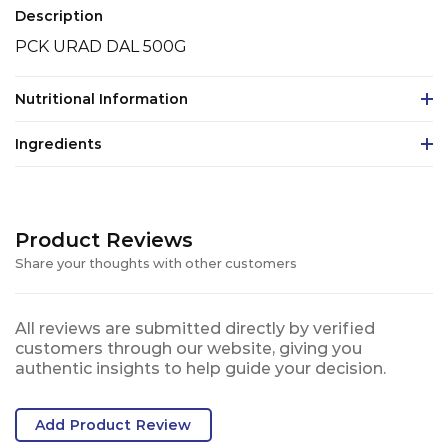
Description
PCK URAD DAL 500G
Nutritional Information
Ingredients
Product Reviews
Share your thoughts with other customers
All reviews are submitted directly by verified
customers through our website, giving you
authentic insights to help guide your decision.
Add Product Review