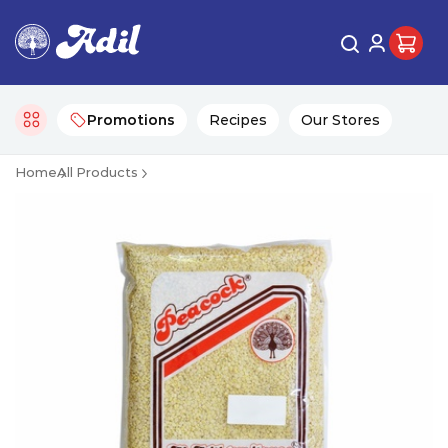
Promotions
Recipes
Our Stores
Home
All Products