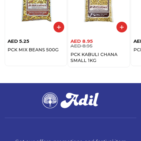
AED
5.25
AED
8.95
AE
AED
8.95
PCK MIX BEANS 500G
PC
PCK KABULI CHANA
SMALL 1KG