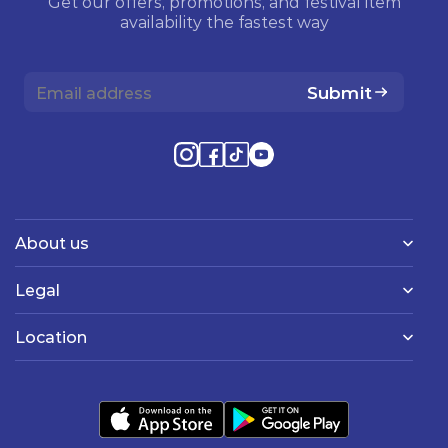
Get our offers, promotions, and festival item
availability the fastest way
Submit
About us
Legal
Location