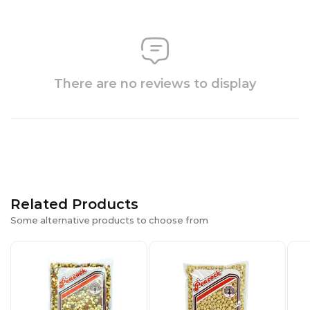
There are no reviews to display
Related Products
Some alternative products to choose from