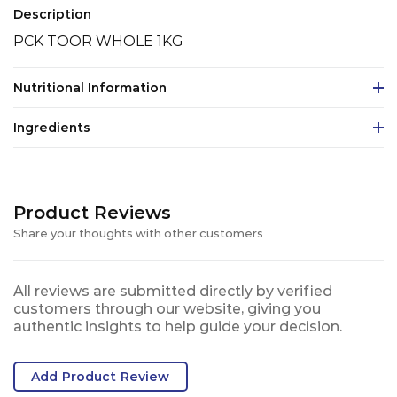
Description
PCK TOOR WHOLE 1KG
Nutritional Information
Ingredients
Product Reviews
Share your thoughts with other customers
All reviews are submitted directly by verified
customers through our website, giving you
authentic insights to help guide your decision.
Add Product Review