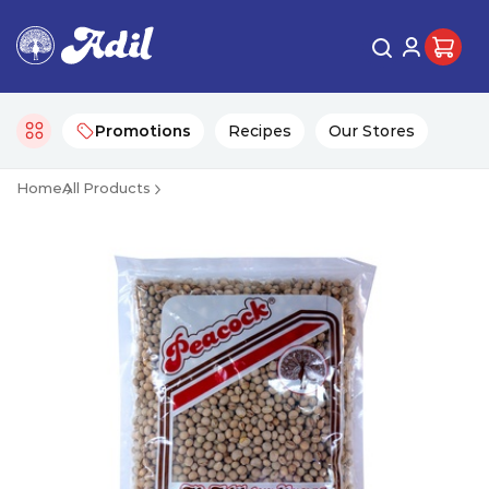
Promotions
Recipes
Our Stores
Home
All Products