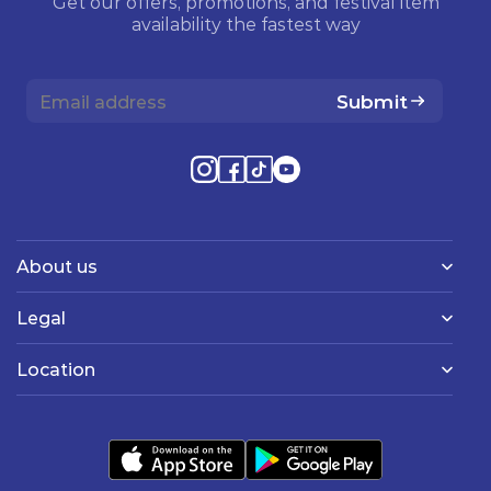
Get our offers, promotions, and festival item
availability the fastest way
Submit
About us
Legal
Location