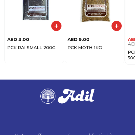
AED
3.00
AED
9.00
AE
AE
PCK RAI SMALL 200G
PCK MOTH 1KG
PC
50