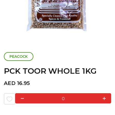
PEACOCK
PCK TOOR WHOLE 1KG
AED
16.95
0