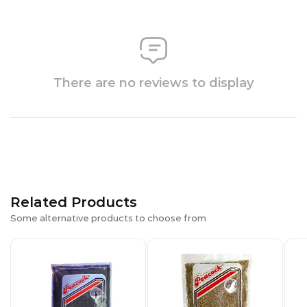
There are no reviews to display
Related Products
Some alternative products to choose from