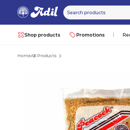
Shop products
Promotions
Re
Home
All Products