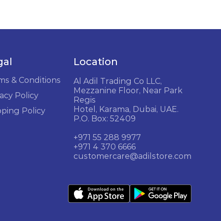
gal
Location
ms & Conditions
Al Adil Trading Co LLC,
Mezzanine Floor, Near Park
acy Policy
Regis
Hotel, Karama, Dubai, UAE.
pping Policy
P.O. Box: 52409
+971 55 288 9977
+971 4 370 6666
customercare@adilstore.com