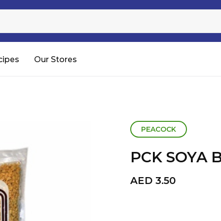
Sugar
Processed Rice
RTC & RTE
cipes
Our Stores
Shop All
PEACOCK
PCK SOYA 
AED
3.50