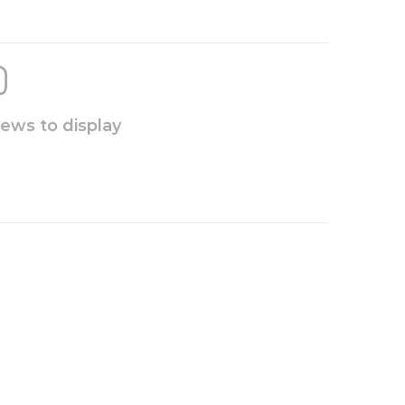
iews to display