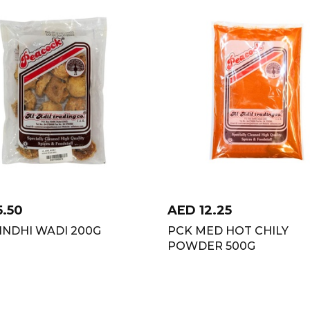
5.50
AED
12.25
INDHI WADI 200G
PCK MED HOT CHILY
POWDER 500G