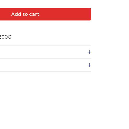
Add to cart
 200G