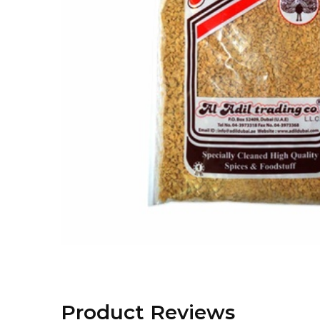
Product Reviews