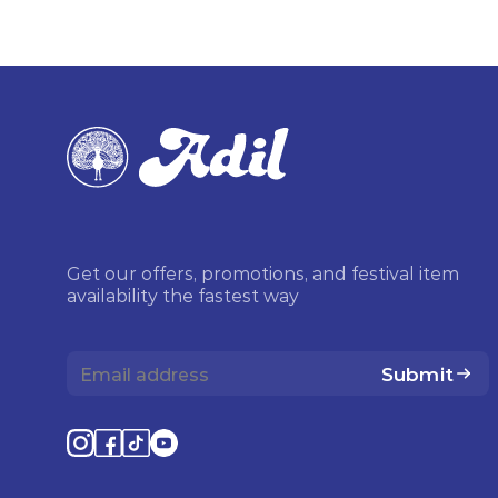
Get our offers, promotions, and festival item
availability the fastest way
Submit