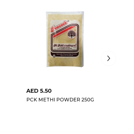
AED
5.50
AED
8
PCK METHI POWDER 250G
PCK G
POWDE