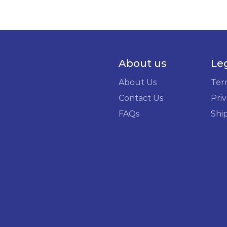
About us
Le
About Us
Ter
Contact Us
Priv
FAQs
Shi