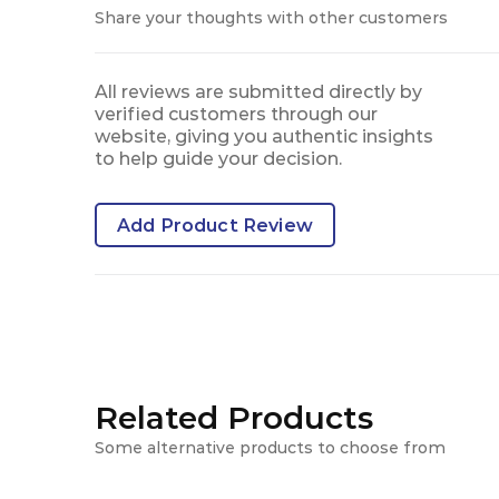
Share your thoughts with other customers
All reviews are submitted directly by
verified customers through our
website, giving you authentic insights
to help guide your decision.
Add Product Review
Related Products
Some alternative products to choose from