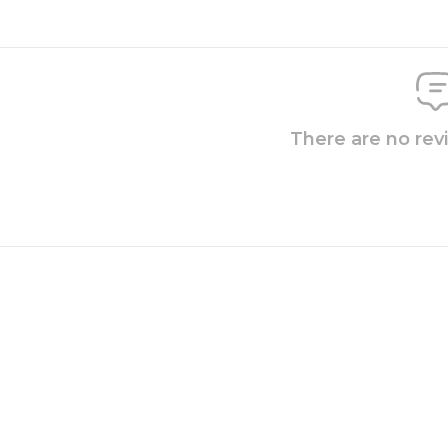
There are no rev