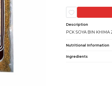
Description
PCK SOYA BIN KHIMA
Nutritional Information
Ingredients