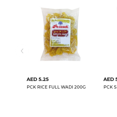
AED
5.25
AED
PCK RICE FULL WADI 200G
PCK S