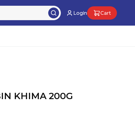
Login
Cart
BIN KHIMA 200G