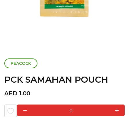
PEACOCK
PCK SAMAHAN POUCH
AED
1.00
0