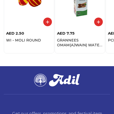
AED
2.50
AED
7.75
AE
WI - MOLI ROUND
GRANNEES
PC
OMAM(AJWAIN) WATER
200ML
Get our offers, promotions, and festival item