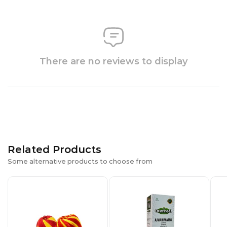
There are no reviews to display
Related Products
Some alternative products to choose from