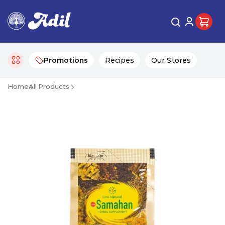
Promotions
Recipes
Our Stores
Home
All Products