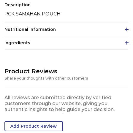
Description
PCK SAMAHAN POUCH
Nutritional Information
Ingredients
Product Reviews
Share your thoughts with other customers
All reviews are submitted directly by verified
customers through our website, giving you
authentic insights to help guide your decision.
Add Product Review