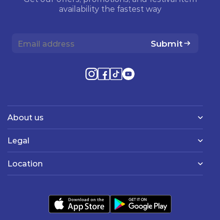
availability the fastest way
Submit
About us
Legal
Location